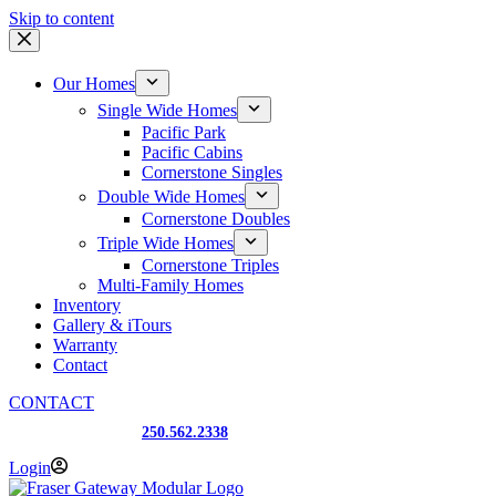
Skip to content
Our Homes
Single Wide Homes
Pacific Park
Pacific Cabins
Cornerstone Singles
Double Wide Homes
Cornerstone Doubles
Triple Wide Homes
Cornerstone Triples
Multi-Family Homes
Inventory
Gallery & iTours
Warranty
Contact
CONTACT
Prince George, BC
250.562.2338
Login