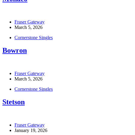
Fraser Gateway
March 5, 2026
Cornerstone Singles
Bowron
Fraser Gateway
March 5, 2026
Cornerstone Singles
Stetson
Fraser Gateway
January 19, 2026