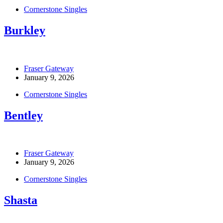
Cornerstone Singles
Burkley
Fraser Gateway
January 9, 2026
Cornerstone Singles
Bentley
Fraser Gateway
January 9, 2026
Cornerstone Singles
Shasta