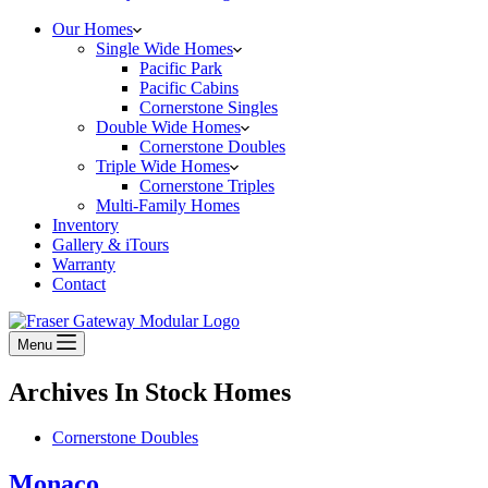
Our Homes
Single Wide Homes
Pacific Park
Pacific Cabins
Cornerstone Singles
Double Wide Homes
Cornerstone Doubles
Triple Wide Homes
Cornerstone Triples
Multi-Family Homes
Inventory
Gallery & iTours
Warranty
Contact
Menu
Archives
In Stock Homes
Cornerstone Doubles
Monaco