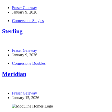
Fraser Gateway
January 9, 2026
Cornerstone Singles
Sterling
Fraser Gateway
January 9, 2026
Cornerstone Doubles
Meridian
Fraser Gateway
January 15, 2026