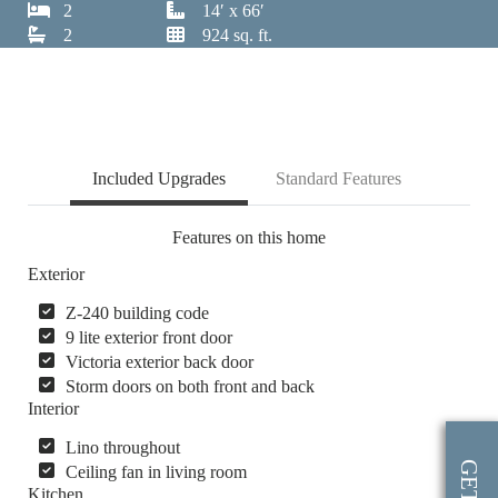
2
14′ x 66′
2
924 sq. ft.
Included Upgrades
Standard Features
Features on this home
Exterior
Z-240 building code
9 lite exterior front door
Victoria exterior back door
Storm doors on both front and back
Interior
Lino throughout
Ceiling fan in living room
Kitchen