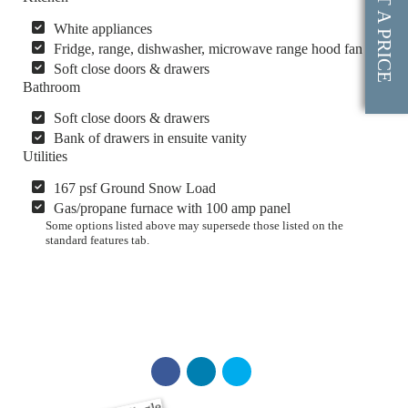
GET A PRICE
White appliances
Fridge, range, dishwasher, microwave range hood fan
Soft close doors & drawers
Bathroom
Soft close doors & drawers
Bank of drawers in ensuite vanity
Utilities
167 psf Ground Snow Load
Gas/propane furnace with 100 amp panel
Some options listed above may supersede those listed on the
standard features tab.