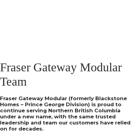
Fraser Gateway Modular
Team
Fraser Gateway Modular (formerly Blackstone
Homes – Prince George Division) is proud to
continue serving Northern British Columbia
under a new name, with the same trusted
leadership and team our customers have relied
on for decades.