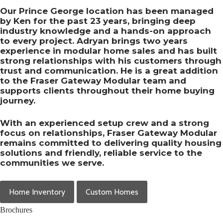
Our Prince George location has been managed
by Ken for the past 23 years, bringing deep
industry knowledge and a hands-on approach
to every project. Adryan brings two years
experience in modular home sales and has built
strong relationships with his customers through
trust and communication. He is a great addition
to the Fraser Gateway Modular team and
supports clients throughout their home buying
journey.
With an experienced setup crew and a strong
focus on relationships, Fraser Gateway Modular
remains committed to delivering quality housing
solutions and friendly, reliable service to the
communities we serve.
Home Inventory
Custom Homes
Brochures