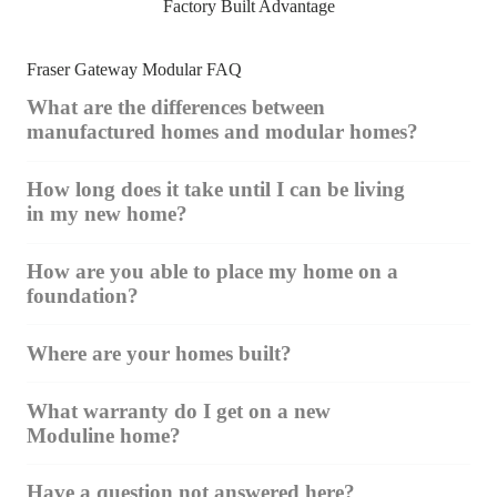
Factory Built Advantage
Fraser Gateway Modular FAQ
What are the differences between
manufactured homes and modular homes?
How long does it take until I can be living
in my new home?
How are you able to place my home on a
foundation?
Where are your homes built?
What warranty do I get on a new
Moduline home?
Have a question not answered here?