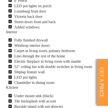
6′ Porch
LED pot lights on porch
Louisburg front door
Victoria back door
Storm doors front and back
Added windows
Interior
Fully finished drywall
Winthrop interior doors
Carpet in living room, primary bedroom
Lino through the rest of the home
Electric fireplace in living room with mantle
52″ ceiling fan with double switches in living room
GET A PRICE
Shiplap feature wall
LED pot lights
Chandelier in dining room
Kitchen
Under mount sink (black)
Tile backsplash with accent
Bayside island with pot drawers