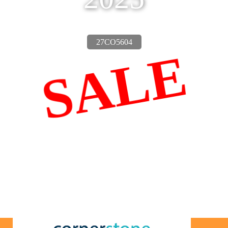
27CO5604
SALE