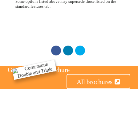
Some options listed above may supersede those listed on the
standard features tab.
Get the Series Brochure
All brochures