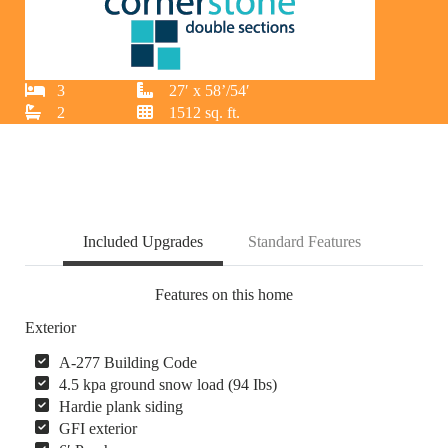
3
27′ x 58’/54′
2
1512 sq. ft.
Included Upgrades
Standard Features
Features on this home
Exterior
A-277 Building Code
4.5 kpa ground snow load (94 Ibs)
Hardie plank siding
GFI exterior