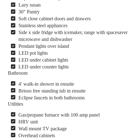
Lazy susan
30″ Pantry
Soft close cabinet doors and drawers
Stainless steel appliances
Side x side fridge with icemaker, range with spacesaver
microwave and dishwasher
Pendant lights over island
LED pot lights
LED under cabinet lights
LED under counter lights
Bathroom
4′ walk-in shower in ensuite
Brioso free standing tub in ensuite
Eclipse faucets in both bathrooms
Utilities
Gas/propane furnace with 100 amp panel
HRV unit
Wall mount TV package
Overhead cabinets