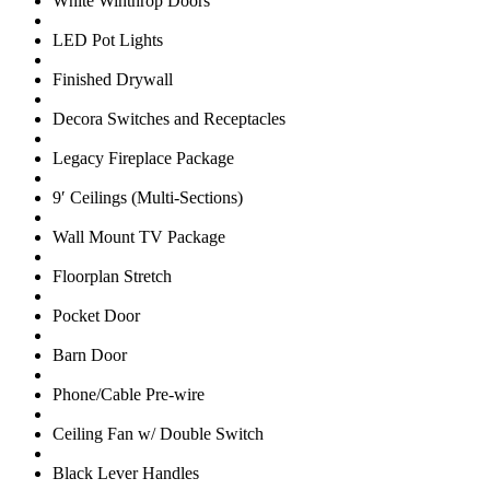
White Winthrop Doors
LED Pot Lights
Finished Drywall
Decora Switches and Receptacles
Legacy Fireplace Package
9′ Ceilings (Multi-Sections)
Wall Mount TV Package
Floorplan Stretch
Pocket Door
Barn Door
Phone/Cable Pre-wire
Ceiling Fan w/ Double Switch
Black Lever Handles