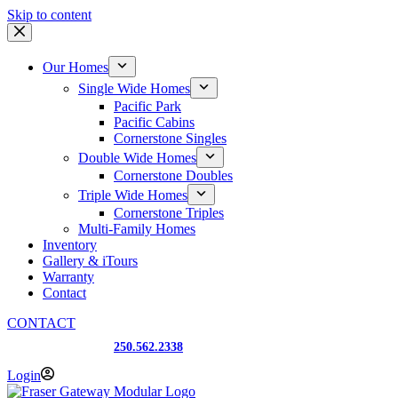
Skip to content
Our Homes
Single Wide Homes
Pacific Park
Pacific Cabins
Cornerstone Singles
Double Wide Homes
Cornerstone Doubles
Triple Wide Homes
Cornerstone Triples
Multi-Family Homes
Inventory
Gallery & iTours
Warranty
Contact
CONTACT
Prince George, BC
250.562.2338
Login