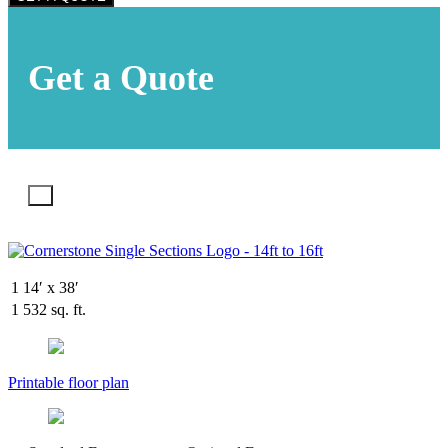
Get a Quote
X
1
14′ x 38′
1
532 sq. ft.
Printable floor plan