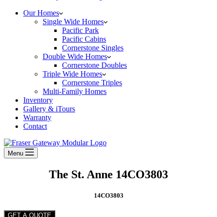
Our Homes
Single Wide Homes
Pacific Park
Pacific Cabins
Cornerstone Singles
Double Wide Homes
Cornerstone Doubles
Triple Wide Homes
Cornerstone Triples
Multi-Family Homes
Inventory
Gallery & iTours
Warranty
Contact
Menu
The St. Anne 14CO3803
14CO3803
GET A QUOTE