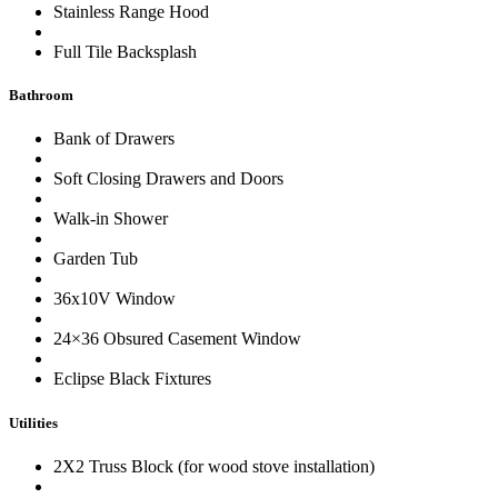
Stainless Range Hood
Full Tile Backsplash
Bathroom
Bank of Drawers
Soft Closing Drawers and Doors
Walk-in Shower
Garden Tub
36x10V Window
24×36 Obsured Casement Window
Eclipse Black Fixtures
Utilities
2X2 Truss Block (for wood stove installation)