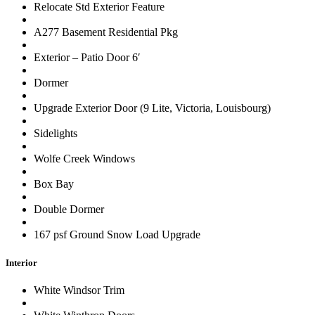
Relocate Std Exterior Feature
A277 Basement Residential Pkg
Exterior – Patio Door 6′
Dormer
Upgrade Exterior Door (9 Lite, Victoria, Louisbourg)
Sidelights
Wolfe Creek Windows
Box Bay
Double Dormer
167 psf Ground Snow Load Upgrade
Interior
White Windsor Trim