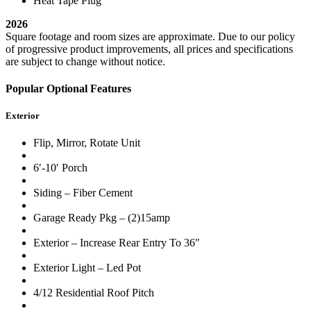
Heat Tape Plug
2026
Square footage and room sizes are approximate. Due to our policy
of progressive product improvements, all prices and specifications
are subject to change without notice.
Popular Optional Features
Exterior
Flip, Mirror, Rotate Unit
6′-10′ Porch
Siding – Fiber Cement
Garage Ready Pkg – (2)15amp
Exterior – Increase Rear Entry To 36″
Exterior Light – Led Pot
4/12 Residential Roof Pitch