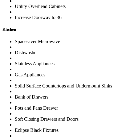
Utility Overhead Cabinets
Increase Doorway to 36″
Kitchen
Spacesaver Microwave
Dishwasher
Stainless Appliances
Gas Appliances
Solid Surface Countertops and Undermount Sinks
Bank of Drawers
Pots and Pans Drawer
Soft Closing Drawers and Doors
Eclipse Black Fixtures