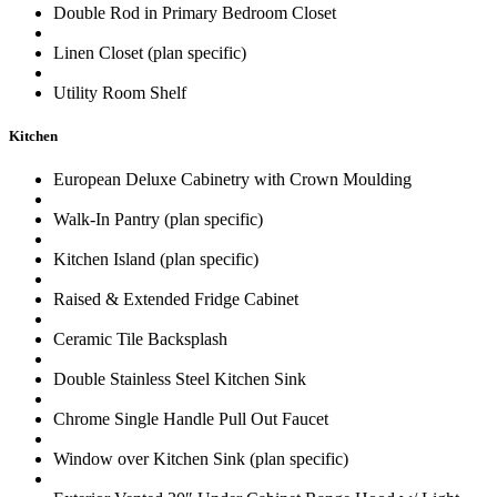
Double Rod in Primary Bedroom Closet
Linen Closet (plan specific)
Utility Room Shelf
Kitchen
European Deluxe Cabinetry with Crown Moulding
Walk-In Pantry (plan specific)
Kitchen Island (plan specific)
Raised & Extended Fridge Cabinet
Ceramic Tile Backsplash
Double Stainless Steel Kitchen Sink
Chrome Single Handle Pull Out Faucet
Window over Kitchen Sink (plan specific)