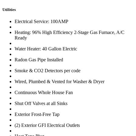
Utilities
Electrical Service: 100AMP
Heating: 96% High Efficiency 2-Stage Gas Furnace, A/C
Ready
Water Heater: 40 Gallon Electric
Radon Gas Pipe Installed
Smoke & CO2 Detectors per code
Wired, Plumbed & Vented for Washer & Dryer
Continuous Whole House Fan
Shut Off Valves at all Sinks
Exterior Frost-Free Tap
(2) Exterior GFI Electrical Outlets