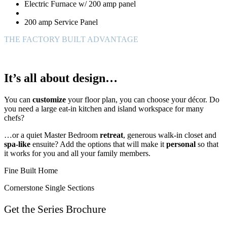
Electric Furnace w/ 200 amp panel
200 amp Service Panel
THE FACTORY BUILT ADVANTAGE
It’s all about design…
You can
customize
your floor plan, you can choose your décor. Do
you need a large eat-in kitchen and island workspace for many
chefs?
…or a quiet Master Bedroom
retreat
, generous walk-in closet and
spa-like
ensuite? Add the options that will make it
personal
so that
it works for you and all your family members.
Fine Built Home
Cornerstone Single Sections
Get the Series Brochure