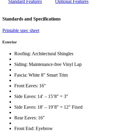
Standard Features
Optional Features
Standards and Specifications
Printable spec sheet
Exterior
Roofing: Architectural Shingles
Siding: Maintenance-free Vinyl Lap
Fascia: White 8″ Smart Trim
Front Eaves: 16″
Side Eaves: 14′ – 15’8″ = 3″
Side Eaves: 18′ – 19’8″ = 12″ Fixed
Rear Eaves: 16″
Front End: Eyebrow