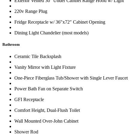
Exterior Vented 30″ Under Cabinet Range Hood w/ Light
220v Range Plug
Fridge Receptacle w/ 36″x72″ Cabinet Opening
Dining Light Chandelier (most models)
Bathroom
Ceramic Tile Backsplash
Vanity Mirror with Light Fixture
One-Piece Fiberglass Tub/Shower with Single Lever Faucet
Power Bath Fan on Separate Switch
GFI Receptacle
Comfort Height, Dual-Flush Toilet
Wall Mounted Over-John Cabinet
Shower Rod