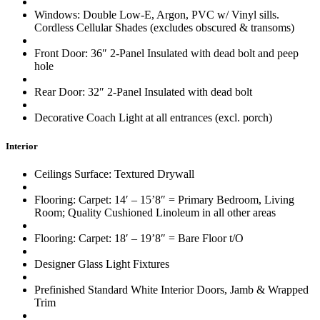
Windows: Double Low-E, Argon, PVC w/ Vinyl sills.
Cordless Cellular Shades (excludes obscured & transoms)
Front Door: 36″ 2-Panel Insulated with dead bolt and peep
hole
Rear Door: 32″ 2-Panel Insulated with dead bolt
Decorative Coach Light at all entrances (excl. porch)
Interior
Ceilings Surface: Textured Drywall
Flooring: Carpet: 14′ – 15’8″ = Primary Bedroom, Living
Room; Quality Cushioned Linoleum in all other areas
Flooring: Carpet: 18′ – 19’8″ = Bare Floor t/O
Designer Glass Light Fixtures
Prefinished Standard White Interior Doors, Jamb & Wrapped
Trim