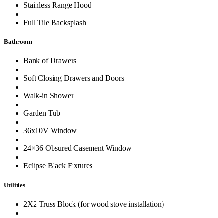
Stainless Range Hood
Full Tile Backsplash
Bathroom
Bank of Drawers
Soft Closing Drawers and Doors
Walk-in Shower
Garden Tub
36x10V Window
24×36 Obsured Casement Window
Eclipse Black Fixtures
Utilities
2X2 Truss Block (for wood stove installation)