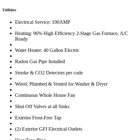
Utilities
Electrical Service: 100AMP
Heating: 96% High Efficiency 2-Stage Gas Furnace, A/C
Ready
Water Heater: 40 Gallon Electric
Radon Gas Pipe Installed
Smoke & CO2 Detectors per code
Wired, Plumbed & Vented for Washer & Dryer
Continuous Whole House Fan
Shut Off Valves at all Sinks
Exterior Frost-Free Tap
(2) Exterior GFI Electrical Outlets