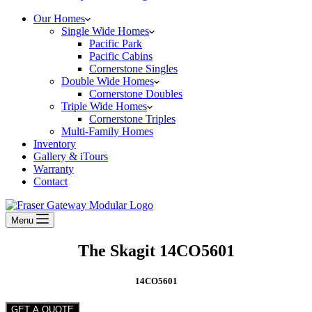
Our Homes
Single Wide Homes
Pacific Park
Pacific Cabins
Cornerstone Singles
Double Wide Homes
Cornerstone Doubles
Triple Wide Homes
Cornerstone Triples
Multi-Family Homes
Inventory
Gallery & iTours
Warranty
Contact
Menu
The Skagit 14CO5601
14CO5601
GET A QUOTE