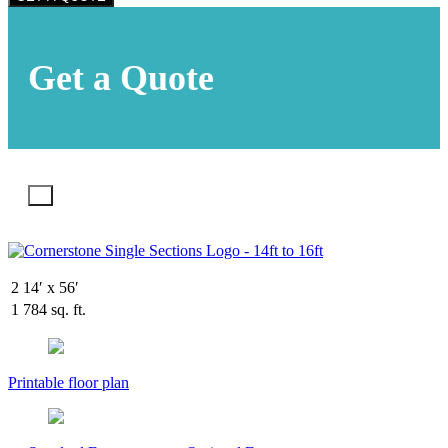
Get a Quote
X
2
14′ x 56′
1
784 sq. ft.
Printable floor plan