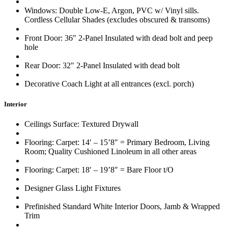
Windows: Double Low-E, Argon, PVC w/ Vinyl sills.
Cordless Cellular Shades (excludes obscured & transoms)
Front Door: 36″ 2-Panel Insulated with dead bolt and peep
hole
Rear Door: 32″ 2-Panel Insulated with dead bolt
Decorative Coach Light at all entrances (excl. porch)
Interior
Ceilings Surface: Textured Drywall
Flooring: Carpet: 14′ – 15’8″ = Primary Bedroom, Living
Room; Quality Cushioned Linoleum in all other areas
Flooring: Carpet: 18′ – 19’8″ = Bare Floor t/O
Designer Glass Light Fixtures
Prefinished Standard White Interior Doors, Jamb & Wrapped
Trim