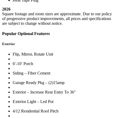
Heat Tape Plug
2026
Square footage and room sizes are approximate. Due to our policy
of progressive product improvements, all prices and specifications
are subject to change without notice.
Popular Optional Features
Exterior
Flip, Mirror, Rotate Unit
6′-10′ Porch
Siding – Fiber Cement
Garage Ready Pkg – (2)15amp
Exterior – Increase Rear Entry To 36″
Exterior Light – Led Pot
4/12 Residential Roof Pitch