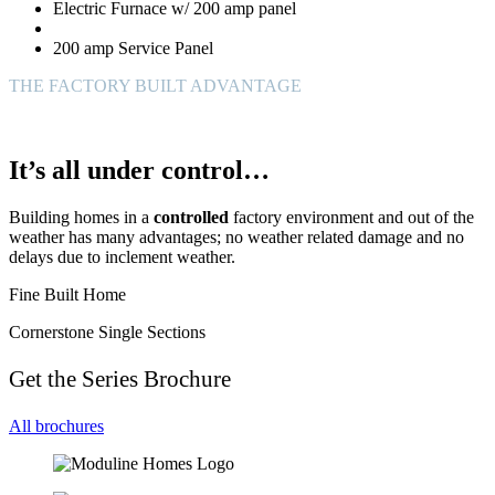
Electric Furnace w/ 200 amp panel
200 amp Service Panel
THE FACTORY BUILT ADVANTAGE
It’s all under control…
Building homes in a
controlled
factory environment and out of the
weather has many advantages; no weather related damage and no
delays due to inclement weather.
Fine Built Home
Cornerstone Single Sections
Get the Series Brochure
All brochures