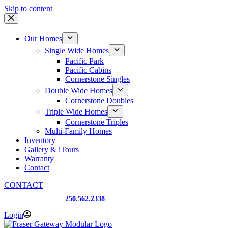
Skip to content
Our Homes
Single Wide Homes
Pacific Park
Pacific Cabins
Cornerstone Singles
Double Wide Homes
Cornerstone Doubles
Triple Wide Homes
Cornerstone Triples
Multi-Family Homes
Inventory
Gallery & iTours
Warranty
Contact
CONTACT
Prince George, BC
250.562.2338
Login