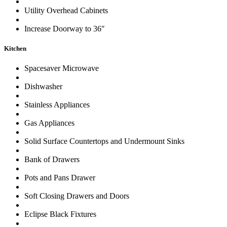
Utility Overhead Cabinets
Increase Doorway to 36″
Kitchen
Spacesaver Microwave
Dishwasher
Stainless Appliances
Gas Appliances
Solid Surface Countertops and Undermount Sinks
Bank of Drawers
Pots and Pans Drawer
Soft Closing Drawers and Doors
Eclipse Black Fixtures