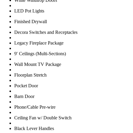
White Winthrop Doors
LED Pot Lights
Finished Drywall
Decora Switches and Receptacles
Legacy Fireplace Package
9′ Ceilings (Multi-Sections)
Wall Mount TV Package
Floorplan Stretch
Pocket Door
Barn Door
Phone/Cable Pre-wire
Ceiling Fan w/ Double Switch
Black Lever Handles