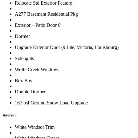
Relocate Std Exterior Feature
A277 Basement Residential Pkg
Exterior – Patio Door 6′
Dormer
Upgrade Exterior Door (9 Lite, Victoria, Louisbourg)
Sidelights
Wolfe Creek Windows
Box Bay
Double Dormer
167 psf Ground Snow Load Upgrade
Interior
White Windsor Trim