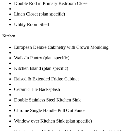
Double Rod in Primary Bedroom Closet
Linen Closet (plan specific)
Utility Room Shelf
Kitchen
European Deluxe Cabinetry with Crown Moulding
Walk-In Pantry (plan specific)
Kitchen Island (plan specific)
Raised & Extended Fridge Cabinet
Ceramic Tile Backsplash
Double Stainless Steel Kitchen Sink
Chrome Single Handle Pull Out Faucet
Window over Kitchen Sink (plan specific)