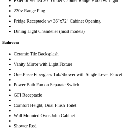
Exterior Vented 30″ Under Cabinet Range Hood w/ Light
220v Range Plug
Fridge Receptacle w/ 36″x72″ Cabinet Opening
Dining Light Chandelier (most models)
Bathroom
Ceramic Tile Backsplash
Vanity Mirror with Light Fixture
One-Piece Fiberglass Tub/Shower with Single Lever Faucet
Power Bath Fan on Separate Switch
GFI Receptacle
Comfort Height, Dual-Flush Toilet
Wall Mounted Over-John Cabinet
Shower Rod