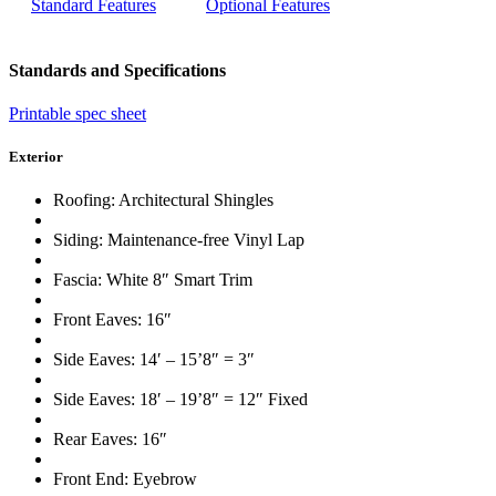
Standard Features
Optional Features
Standards and Specifications
Printable spec sheet
Exterior
Roofing: Architectural Shingles
Siding: Maintenance-free Vinyl Lap
Fascia: White 8″ Smart Trim
Front Eaves: 16″
Side Eaves: 14′ – 15’8″ = 3″
Side Eaves: 18′ – 19’8″ = 12″ Fixed
Rear Eaves: 16″
Front End: Eyebrow