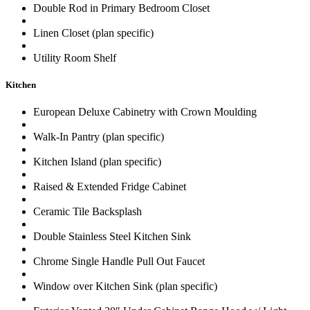
Double Rod in Primary Bedroom Closet
Linen Closet (plan specific)
Utility Room Shelf
Kitchen
European Deluxe Cabinetry with Crown Moulding
Walk-In Pantry (plan specific)
Kitchen Island (plan specific)
Raised & Extended Fridge Cabinet
Ceramic Tile Backsplash
Double Stainless Steel Kitchen Sink
Chrome Single Handle Pull Out Faucet
Window over Kitchen Sink (plan specific)