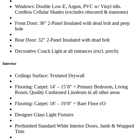
Windows: Double Low-E, Argon, PVC w/ Vinyl sills.
Cordless Cellular Shades (excludes obscured & transoms)
Front Door: 36″ 2-Panel Insulated with dead bolt and peep
hole
Rear Door: 32″ 2-Panel Insulated with dead bolt
Decorative Coach Light at all entrances (excl. porch)
Interior
Ceilings Surface: Textured Drywall
Flooring: Carpet: 14′ – 15’8″ = Primary Bedroom, Living
Room; Quality Cushioned Linoleum in all other areas
Flooring: Carpet: 18′ – 19’8″ = Bare Floor t/O
Designer Glass Light Fixtures
Prefinished Standard White Interior Doors, Jamb & Wrapped
Trim