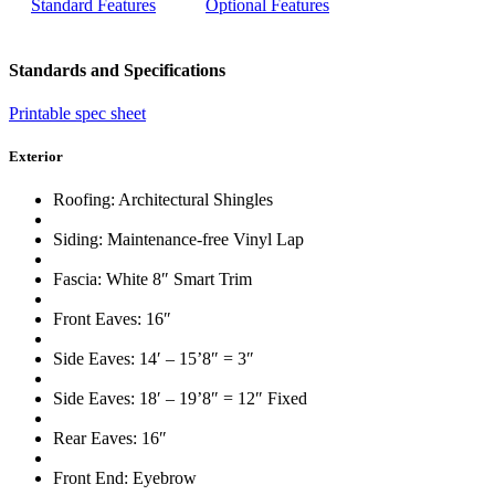
Standard Features
Optional Features
Standards and Specifications
Printable spec sheet
Exterior
Roofing: Architectural Shingles
Siding: Maintenance-free Vinyl Lap
Fascia: White 8″ Smart Trim
Front Eaves: 16″
Side Eaves: 14′ – 15’8″ = 3″
Side Eaves: 18′ – 19’8″ = 12″ Fixed
Rear Eaves: 16″
Front End: Eyebrow