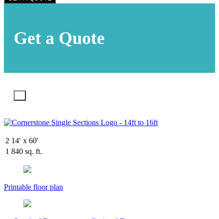
Get a Quote
X
2
14′ x 60′
1
840 sq. ft.
Printable floor plan