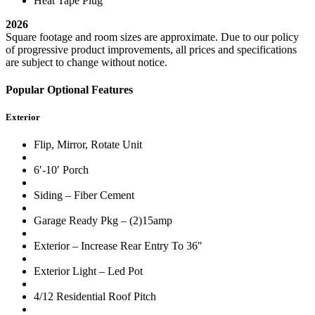
Heat Tape Plug
2026
Square footage and room sizes are approximate. Due to our policy
of progressive product improvements, all prices and specifications
are subject to change without notice.
Popular Optional Features
Exterior
Flip, Mirror, Rotate Unit
6′-10′ Porch
Siding – Fiber Cement
Garage Ready Pkg – (2)15amp
Exterior – Increase Rear Entry To 36″
Exterior Light – Led Pot
4/12 Residential Roof Pitch