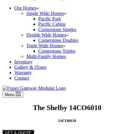
Our Homes
Single Wide Homes
Pacific Park
Pacific Cabins
Cornerstone Singles
Double Wide Homes
Cornerstone Doubles
Triple Wide Homes
Cornerstone Triples
Multi-Family Homes
Inventory
Gallery & iTours
Warranty
Contact
Menu
The Shelby 14CO6010
14CO6010
GET A QUOTE