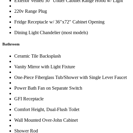
Exterior Vented 30″ Under Cabinet Range Hood w/ Light
220v Range Plug
Fridge Receptacle w/ 36″x72″ Cabinet Opening
Dining Light Chandelier (most models)
Bathroom
Ceramic Tile Backsplash
Vanity Mirror with Light Fixture
One-Piece Fiberglass Tub/Shower with Single Lever Faucet
Power Bath Fan on Separate Switch
GFI Receptacle
Comfort Height, Dual-Flush Toilet
Wall Mounted Over-John Cabinet
Shower Rod