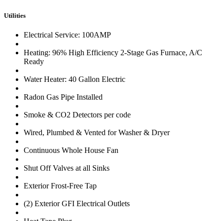
Utilities
Electrical Service: 100AMP
Heating: 96% High Efficiency 2-Stage Gas Furnace, A/C
Ready
Water Heater: 40 Gallon Electric
Radon Gas Pipe Installed
Smoke & CO2 Detectors per code
Wired, Plumbed & Vented for Washer & Dryer
Continuous Whole House Fan
Shut Off Valves at all Sinks
Exterior Frost-Free Tap
(2) Exterior GFI Electrical Outlets