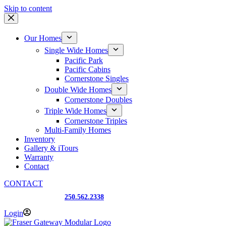
Skip to content
Our Homes
Single Wide Homes
Pacific Park
Pacific Cabins
Cornerstone Singles
Double Wide Homes
Cornerstone Doubles
Triple Wide Homes
Cornerstone Triples
Multi-Family Homes
Inventory
Gallery & iTours
Warranty
Contact
CONTACT
Prince George, BC
250.562.2338
Login