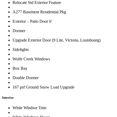
Relocate Std Exterior Feature
A277 Basement Residential Pkg
Exterior – Patio Door 6′
Dormer
Upgrade Exterior Door (9 Lite, Victoria, Louisbourg)
Sidelights
Wolfe Creek Windows
Box Bay
Double Dormer
167 psf Ground Snow Load Upgrade
Interior
White Windsor Trim