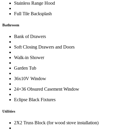
Stainless Range Hood
Full Tile Backsplash
Bathroom
Bank of Drawers
Soft Closing Drawers and Doors
Walk-in Shower
Garden Tub
36x10V Window
24×36 Obsured Casement Window
Eclipse Black Fixtures
Utilities
2X2 Truss Block (for wood stove installation)