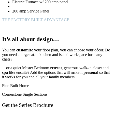
Electric Furnace w/ 200 amp panel
200 amp Service Panel
THE FACTORY BUILT ADVANTAGE
It’s all about design…
You can
customize
your floor plan, you can choose your décor. Do
you need a large eat-in kitchen and island workspace for many
chefs?
…or a quiet Master Bedroom
retreat
, generous walk-in closet and
spa-like
ensuite? Add the options that will make it
personal
so that
it works for you and all your family members.
Fine Built Home
Cornerstone Single Sections
Get the Series Brochure