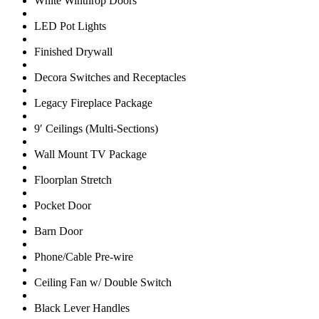
White Winthrop Doors
LED Pot Lights
Finished Drywall
Decora Switches and Receptacles
Legacy Fireplace Package
9′ Ceilings (Multi-Sections)
Wall Mount TV Package
Floorplan Stretch
Pocket Door
Barn Door
Phone/Cable Pre-wire
Ceiling Fan w/ Double Switch
Black Lever Handles