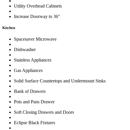
Utility Overhead Cabinets
Increase Doorway to 36″
Kitchen
Spacesaver Microwave
Dishwasher
Stainless Appliances
Gas Appliances
Solid Surface Countertops and Undermount Sinks
Bank of Drawers
Pots and Pans Drawer
Soft Closing Drawers and Doors
Eclipse Black Fixtures