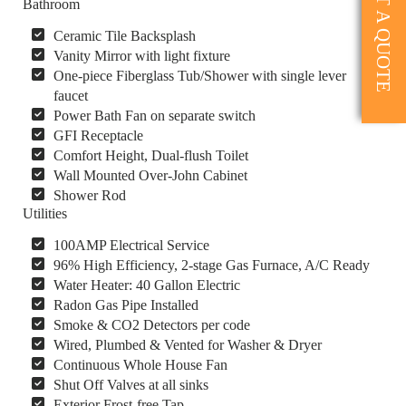
GET A QUOTE
Bathroom
Ceramic Tile Backsplash
Vanity Mirror with light fixture
One-piece Fiberglass Tub/Shower with single lever
faucet
Power Bath Fan on separate switch
GFI Receptacle
Comfort Height, Dual-flush Toilet
Wall Mounted Over-John Cabinet
Shower Rod
Utilities
100AMP Electrical Service
96% High Efficiency, 2-stage Gas Furnace, A/C Ready
Water Heater: 40 Gallon Electric
Radon Gas Pipe Installed
Smoke & CO2 Detectors per code
Wired, Plumbed & Vented for Washer & Dryer
Continuous Whole House Fan
Shut Off Valves at all sinks
Exterior Frost-free Tap