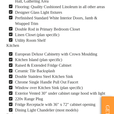
Hall, Gathering Area
Flooring: Quality Cushioned Linoleum in all other areas
Designer Glass Light fixtures
Prefinished Standard White Interior Doors, Jamb &
Wrapped Trim
Double Rod in Primary Bedroom Closet
Linen Closet (plan specific)
Utility Room Shelf
Kitchen
European Deluxe Cabinetry with Crown Moulding
Kitchen Island (plan specific)
Raised & Extended Fridge Cabinet
Ceramic Tile Backsplash
Double Stainless Steel Kitchen Sink
Chrome Single Handle Pull Out Faucet
Window over Kitchen Sink (plan specific)
Exterior Vented 30″ under cabinet range hood with light
220v Range Plug
Fridge Receptacle with 36″ x 72″ cabinet opening
Dining Light Chandelier (most models)