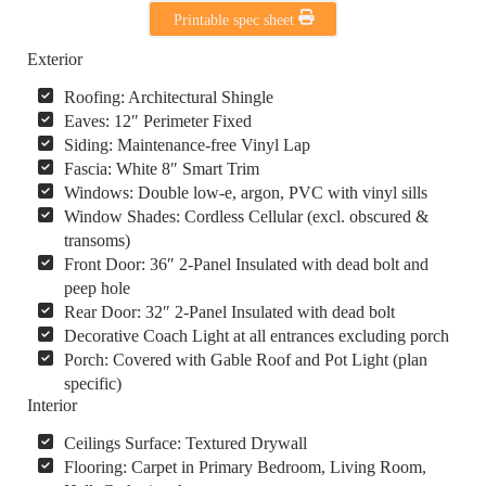
Printable spec sheet
Exterior
Roofing: Architectural Shingle
Eaves: 12″ Perimeter Fixed
Siding: Maintenance-free Vinyl Lap
Fascia: White 8″ Smart Trim
Windows: Double low-e, argon, PVC with vinyl sills
Window Shades: Cordless Cellular (excl. obscured &
transoms)
Front Door: 36″ 2-Panel Insulated with dead bolt and
peep hole
Rear Door: 32″ 2-Panel Insulated with dead bolt
Decorative Coach Light at all entrances excluding porch
Porch: Covered with Gable Roof and Pot Light (plan
specific)
Interior
Ceilings Surface: Textured Drywall
Flooring: Carpet in Primary Bedroom, Living Room,