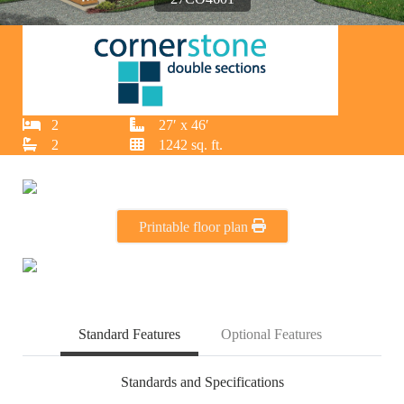
2
27′ x 46′
2
1242 sq. ft.
Printable floor plan
Standard Features
Optional Features
Standards and Specifications