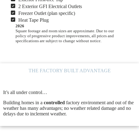
2 Exterior GFI Electrical Outlets
Freezer Outlet (plan specific)
Heat Tape Plug
2026
Square footage and room sizes are approximate. Due to our
policy of progressive product improvements, all prices and
specifications are subject to change without notice.
THE FACTORY BUILT ADVANTAGE
It’s all under control…
Building homes in a
controlled
factory environment and out of the
weather has many advantages; no weather related damage and no
delays due to inclement weather.