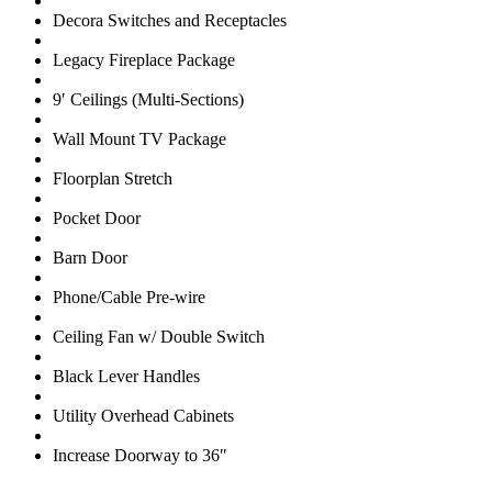
Decora Switches and Receptacles
Legacy Fireplace Package
9′ Ceilings (Multi-Sections)
Wall Mount TV Package
Floorplan Stretch
Pocket Door
Barn Door
Phone/Cable Pre-wire
Ceiling Fan w/ Double Switch
Black Lever Handles
Utility Overhead Cabinets
Increase Doorway to 36″