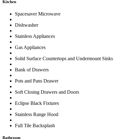
Kitchen
Spacesaver Microwave
Dishwasher
Stainless Appliances
Gas Appliances
Solid Surface Countertops and Undermount Sinks
Bank of Drawers
Pots and Pans Drawer
Soft Closing Drawers and Doors
Eclipse Black Fixtures
Stainless Range Hood
Full Tile Backsplash
Bathroom