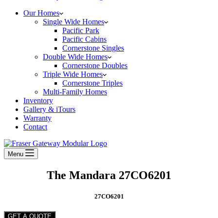
Our Homes
Single Wide Homes
Pacific Park
Pacific Cabins
Cornerstone Singles
Double Wide Homes
Cornerstone Doubles
Triple Wide Homes
Cornerstone Triples
Multi-Family Homes
Inventory
Gallery & iTours
Warranty
Contact
Menu
The Mandara 27CO6201
27CO6201
GET A QUOTE