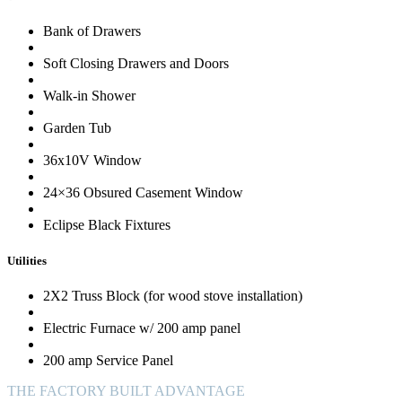
Bank of Drawers
Soft Closing Drawers and Doors
Walk-in Shower
Garden Tub
36x10V Window
24×36 Obsured Casement Window
Eclipse Black Fixtures
Utilities
2X2 Truss Block (for wood stove installation)
Electric Furnace w/ 200 amp panel
200 amp Service Panel
THE FACTORY BUILT ADVANTAGE