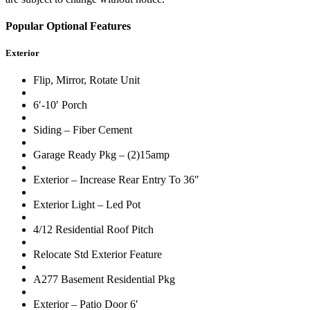
Popular Optional Features
Exterior
Flip, Mirror, Rotate Unit
6′-10′ Porch
Siding – Fiber Cement
Garage Ready Pkg – (2)15amp
Exterior – Increase Rear Entry To 36″
Exterior Light – Led Pot
4/12 Residential Roof Pitch
Relocate Std Exterior Feature
A277 Basement Residential Pkg
Exterior – Patio Door 6′