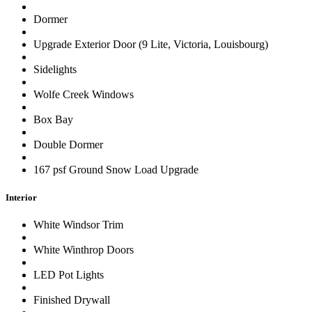
Dormer
Upgrade Exterior Door (9 Lite, Victoria, Louisbourg)
Sidelights
Wolfe Creek Windows
Box Bay
Double Dormer
167 psf Ground Snow Load Upgrade
Interior
White Windsor Trim
White Winthrop Doors
LED Pot Lights
Finished Drywall