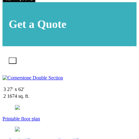
Get a Quote
X
3
27′ x 62′
2
1674 sq. ft.
Printable floor plan