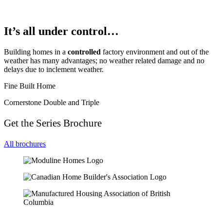
It’s all under control…
Building homes in a
controlled
factory environment and out of the
weather has many advantages; no weather related damage and no
delays due to inclement weather.
Fine Built Home
Cornerstone Double and Triple
Get the Series Brochure
All brochures