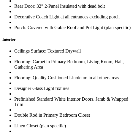
Rear Door: 32″ 2-Panel Insulated with dead bolt
Decorative Coach Light at all entrances excluding porch
Porch: Covered with Gable Roof and Pot Light (plan specific)
Interior
Ceilings Surface: Textured Drywall
Flooring: Carpet in Primary Bedroom, Living Room, Hall,
Gathering Area
Flooring: Quality Cushioned Linoleum in all other areas
Designer Glass Light fixtures
Prefinished Standard White Interior Doors, Jamb & Wrapped
Trim
Double Rod in Primary Bedroom Closet
Linen Closet (plan specific)