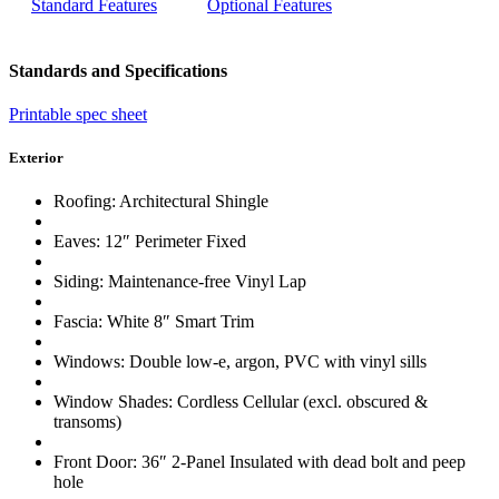
Standard Features
Optional Features
Standards and Specifications
Printable spec sheet
Exterior
Roofing: Architectural Shingle
Eaves: 12″ Perimeter Fixed
Siding: Maintenance-free Vinyl Lap
Fascia: White 8″ Smart Trim
Windows: Double low-e, argon, PVC with vinyl sills
Window Shades: Cordless Cellular (excl. obscured &
transoms)
Front Door: 36″ 2-Panel Insulated with dead bolt and peep
hole