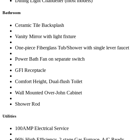
Dining Light Chandelier (most models)
Bathroom
Ceramic Tile Backsplash
Vanity Mirror with light fixture
One-piece Fiberglass Tub/Shower with single lever faucet
Power Bath Fan on separate switch
GFI Receptacle
Comfort Height, Dual-flush Toilet
Wall Mounted Over-John Cabinet
Shower Rod
Utilities
100AMP Electrical Service
96% High Efficiency, 2-stage Gas Furnace, A/C Ready