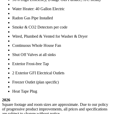
Water Heater: 40 Gallon Electric
Radon Gas Pipe Installed
Smoke & CO2 Detectors per code
Wired, Plumbed & Vented for Washer & Dryer
Continuous Whole House Fan
Shut Off Valves at all sinks
Exterior Frost-free Tap
2 Exterior GFI Electrical Outlets
Freezer Outlet (plan specific)
Heat Tape Plug
2026
Square footage and room sizes are approximate. Due to our policy
of progressive product improvements, all prices and specifications
are subject to change without notice.