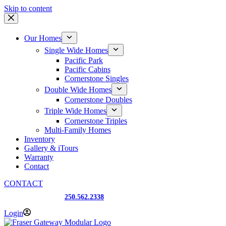
Skip to content
Our Homes
Single Wide Homes
Pacific Park
Pacific Cabins
Cornerstone Singles
Double Wide Homes
Cornerstone Doubles
Triple Wide Homes
Cornerstone Triples
Multi-Family Homes
Inventory
Gallery & iTours
Warranty
Contact
CONTACT
Prince George, BC
250.562.2338
Login