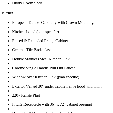
Utility Room Shelf
Kitchen
European Deluxe Cabinetry with Crown Moulding
Kitchen Island (plan specific)
Raised & Extended Fridge Cabinet
Ceramic Tile Backsplash
Double Stainless Steel Kitchen Sink
Chrome Single Handle Pull Out Faucet
Window over Kitchen Sink (plan specific)
Exterior Vented 30″ under cabinet range hood with light
220v Range Plug
Fridge Receptacle with 36″ x 72″ cabinet opening