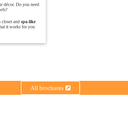
ur décor. Do you need
hefs?
n closet and
spa-like
hat it works for you
All brochures