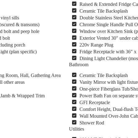
Raised & Extended Fridge Ca
Ceramic Tile Backsplash
inyl sills
Double Stainless Steel Kitche
obscured & transoms)
Chrome Single Handle Pull O
d bolt and peep hole
Window over Kitchen Sink (pl
 bolt
Exterior Vented 30″ under cab
cluding porch
220v Range Plug
ght (plan specific)
Fridge Receptacle with 36″ x
Dining Light Chandelier (mos
Bathroom
ing Room, Hall, Gathering Area
Ceramic Tile Backsplash
l other areas
Vanity Mirror with light fixtur
One-piece Fiberglass Tub/Show
s, Jamb & Wrapped Trim
Power Bath Fan on separate s
GFI Receptacle
Comfort Height, Dual-flush To
Wall Mounted Over-John Cab
Shower Rod
Utilities