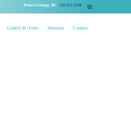
Prince George, BC
250.562.2338
Gallery & iTours
Warranty
Contact