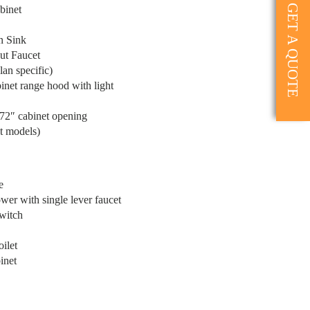
GET A QUOTE
binet
n Sink
ut Faucet
an specific)
inet range hood with light
 72″ cabinet opening
t models)
e
er with single lever faucet
witch
ilet
inet