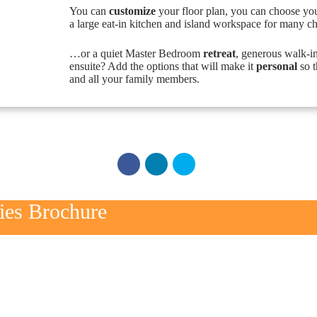
You can
customize
your floor plan, you can choose yo
a large eat-in kitchen and island workspace for many c
…or a quiet Master Bedroom
retreat
, generous walk-i
ensuite? Add the options that will make it
personal
so t
and all your family members.
ries Brochure