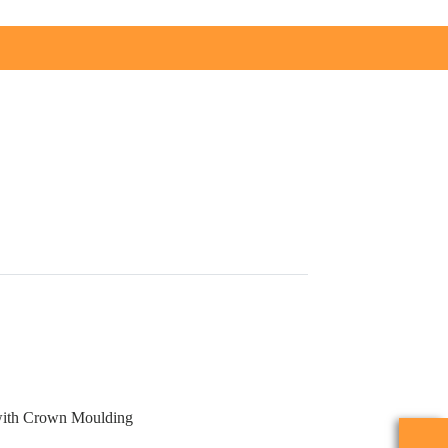
with Crown Moulding