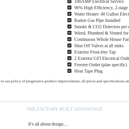
100AMP Electrical Service
96% High Efficiency, 2-stag
Water Heater: 40 Gallon Elect
Radon Gas Pipe Installed
Smoke & CO2 Detectors per 
Wired, Plumbed & Vented fo
Continuous Whole House Fa
Shut Off Valves at all sinks
Exterior Frost-free Tap
2 Exterior GFI Electrical Outl
Freezer Outlet (plan specific)
Heat Tape Plug
o our policy of progressive product improvements, all prices and specifications ar
THE FACTORY BUILT ADVANTAGE
It’s all about design…