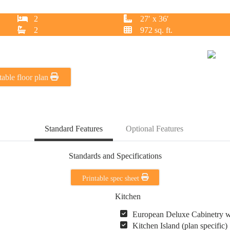
2
27′ x 36′
2
972 sq. ft.
table floor plan
Standard Features
Optional Features
Standards and Specifications
Printable spec sheet
Kitchen
European Deluxe Cabinetry 
Kitchen Island (plan specific)