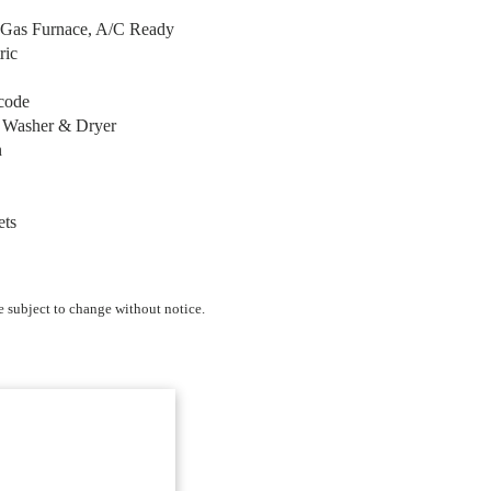
e Gas Furnace, A/C Ready
ric
code
r Washer & Dryer
n
ets
e subject to change without notice.