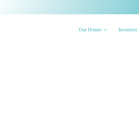
Our Homes
Inventory