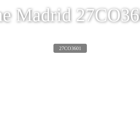
he Madrid 27CO36
27CO3601