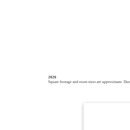
2026
Square footage and room sizes are approximate. Due t