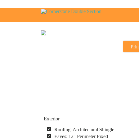
Prin
Exterior
Roofing: Architectural Shingle
Eaves: 12″ Perimeter Fixed