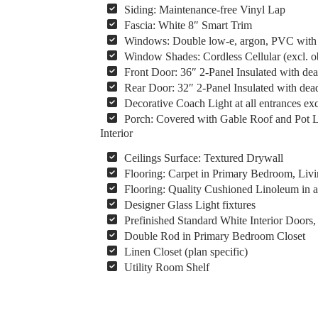
Siding: Maintenance-free Vinyl Lap
Fascia: White 8″ Smart Trim
Windows: Double low-e, argon, PVC with v
Window Shades: Cordless Cellular (excl. 
Front Door: 36″ 2-Panel Insulated with dea
Rear Door: 32″ 2-Panel Insulated with dead
Decorative Coach Light at all entrances ex
Porch: Covered with Gable Roof and Pot Li
Interior
Ceilings Surface: Textured Drywall
Flooring: Carpet in Primary Bedroom, Liv
Flooring: Quality Cushioned Linoleum in al
Designer Glass Light fixtures
Prefinished Standard White Interior Door
Double Rod in Primary Bedroom Closet
Linen Closet (plan specific)
Utility Room Shelf