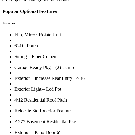
Popular Optional Features
Exterior
Flip, Mirror, Rotate Unit
6′-10′ Porch
Siding – Fiber Cement
Garage Ready Pkg – (2)15amp
Exterior – Increase Rear Entry To 36″
Exterior Light – Led Pot
4/12 Residential Roof Pitch
Relocate Std Exterior Feature
A277 Basement Residential Pkg
Exterior – Patio Door 6′