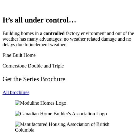
It’s all under control…
Building homes in a
controlled
factory environment and out of the
weather has many advantages; no weather related damage and no
delays due to inclement weather.
Fine Built Home
Cornerstone Double and Triple
Get the Series Brochure
All brochures