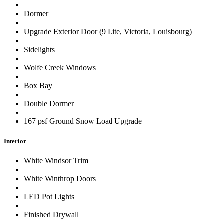
Dormer
Upgrade Exterior Door (9 Lite, Victoria, Louisbourg)
Sidelights
Wolfe Creek Windows
Box Bay
Double Dormer
167 psf Ground Snow Load Upgrade
Interior
White Windsor Trim
White Winthrop Doors
LED Pot Lights
Finished Drywall