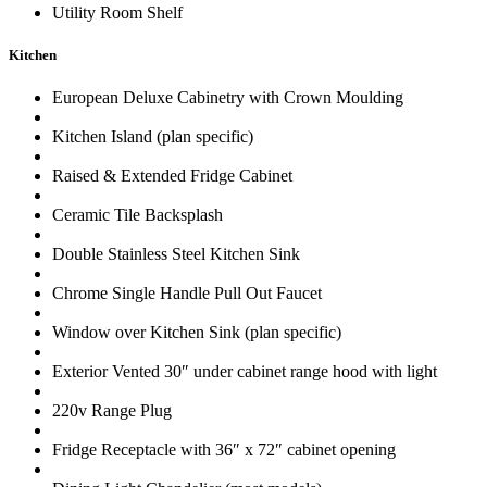
Utility Room Shelf
Kitchen
European Deluxe Cabinetry with Crown Moulding
Kitchen Island (plan specific)
Raised & Extended Fridge Cabinet
Ceramic Tile Backsplash
Double Stainless Steel Kitchen Sink
Chrome Single Handle Pull Out Faucet
Window over Kitchen Sink (plan specific)
Exterior Vented 30″ under cabinet range hood with light
220v Range Plug
Fridge Receptacle with 36″ x 72″ cabinet opening