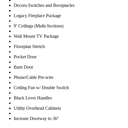
Decora Switches and Receptacles
Legacy Fireplace Package
9′ Ceilings (Multi-Sections)
Wall Mount TV Package
Floorplan Stretch
Pocket Door
Barn Door
Phone/Cable Pre-wire
Ceiling Fan w/ Double Switch
Black Lever Handles
Utility Overhead Cabinets
Increase Doorway to 36″