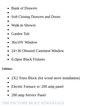
Bank of Drawers
Soft Closing Drawers and Doors
Walk-in Shower
Garden Tub
36x10V Window
24×36 Obsured Casement Window
Eclipse Black Fixtures
Utilities
2X2 Truss Block (for wood stove installation)
Electric Furnace w/ 200 amp panel
200 amp Service Panel
THE FACTORY BUILT ADVANTAGE