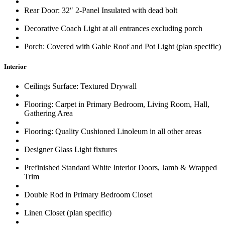
Rear Door: 32″ 2-Panel Insulated with dead bolt
Decorative Coach Light at all entrances excluding porch
Porch: Covered with Gable Roof and Pot Light (plan specific)
Interior
Ceilings Surface: Textured Drywall
Flooring: Carpet in Primary Bedroom, Living Room, Hall,
Gathering Area
Flooring: Quality Cushioned Linoleum in all other areas
Designer Glass Light fixtures
Prefinished Standard White Interior Doors, Jamb & Wrapped
Trim
Double Rod in Primary Bedroom Closet
Linen Closet (plan specific)