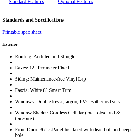
Standard Features
Optional Features
Standards and Specifications
Printable spec sheet
Exterior
Roofing: Architectural Shingle
Eaves: 12″ Perimeter Fixed
Siding: Maintenance-free Vinyl Lap
Fascia: White 8″ Smart Trim
Windows: Double low-e, argon, PVC with vinyl sills
Window Shades: Cordless Cellular (excl. obscured &
transoms)
Front Door: 36″ 2-Panel Insulated with dead bolt and peep
hole