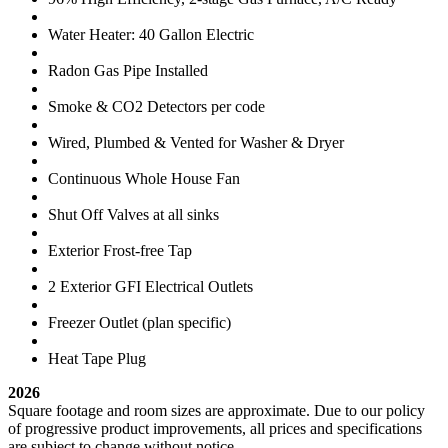
Water Heater: 40 Gallon Electric
Radon Gas Pipe Installed
Smoke & CO2 Detectors per code
Wired, Plumbed & Vented for Washer & Dryer
Continuous Whole House Fan
Shut Off Valves at all sinks
Exterior Frost-free Tap
2 Exterior GFI Electrical Outlets
Freezer Outlet (plan specific)
Heat Tape Plug
2026
Square footage and room sizes are approximate. Due to our policy
of progressive product improvements, all prices and specifications
are subject to change without notice.