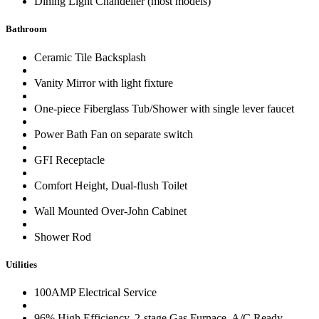
Dining Light Chandelier (most models)
Bathroom
Ceramic Tile Backsplash
Vanity Mirror with light fixture
One-piece Fiberglass Tub/Shower with single lever faucet
Power Bath Fan on separate switch
GFI Receptacle
Comfort Height, Dual-flush Toilet
Wall Mounted Over-John Cabinet
Shower Rod
Utilities
100AMP Electrical Service
96% High Efficiency, 2-stage Gas Furnace, A/C Ready