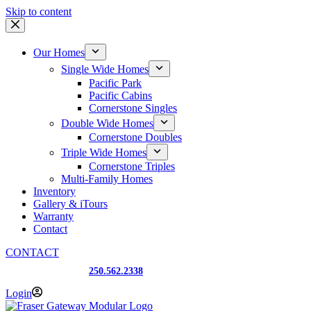
Skip to content
Our Homes
Single Wide Homes
Pacific Park
Pacific Cabins
Cornerstone Singles
Double Wide Homes
Cornerstone Doubles
Triple Wide Homes
Cornerstone Triples
Multi-Family Homes
Inventory
Gallery & iTours
Warranty
Contact
CONTACT
Prince George, BC
250.562.2338
Login