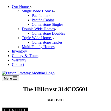
Our Homes
Single Wide Homes
Pacific Park
Pacific Cabins
Cornerstone Singles
Double Wide Homes
Cornerstone Doubles
Triple Wide Homes
Cornerstone Triples
Multi-Family Homes
Inventory
Gallery & iTours
Warranty
Contact
Menu
The Hillcrest 314CO5601
314CO5601
GET A QUOTE