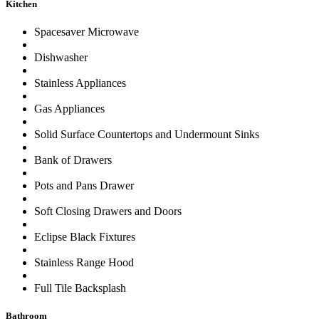
Kitchen
Spacesaver Microwave
Dishwasher
Stainless Appliances
Gas Appliances
Solid Surface Countertops and Undermount Sinks
Bank of Drawers
Pots and Pans Drawer
Soft Closing Drawers and Doors
Eclipse Black Fixtures
Stainless Range Hood
Full Tile Backsplash
Bathroom