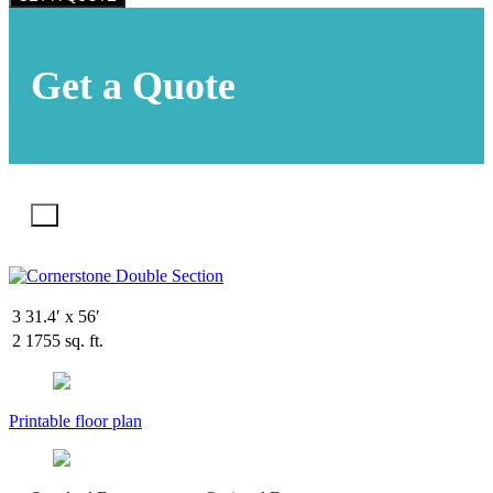
Get a Quote
X
3
31.4′ x 56′
2
1755 sq. ft.
Printable floor plan