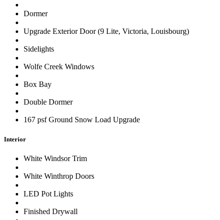
Dormer
Upgrade Exterior Door (9 Lite, Victoria, Louisbourg)
Sidelights
Wolfe Creek Windows
Box Bay
Double Dormer
167 psf Ground Snow Load Upgrade
Interior
White Windsor Trim
White Winthrop Doors
LED Pot Lights
Finished Drywall