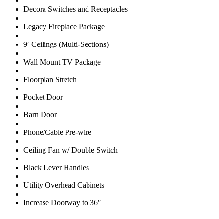
Decora Switches and Receptacles
Legacy Fireplace Package
9′ Ceilings (Multi-Sections)
Wall Mount TV Package
Floorplan Stretch
Pocket Door
Barn Door
Phone/Cable Pre-wire
Ceiling Fan w/ Double Switch
Black Lever Handles
Utility Overhead Cabinets
Increase Doorway to 36″