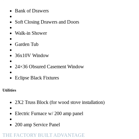
Bank of Drawers
Soft Closing Drawers and Doors
Walk-in Shower
Garden Tub
36x10V Window
24×36 Obsured Casement Window
Eclipse Black Fixtures
Utilities
2X2 Truss Block (for wood stove installation)
Electric Furnace w/ 200 amp panel
200 amp Service Panel
THE FACTORY BUILT ADVANTAGE