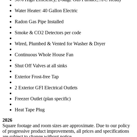
Water Heater: 40 Gallon Electric
Radon Gas Pipe Installed
Smoke & CO2 Detectors per code
Wired, Plumbed & Vented for Washer & Dryer
Continuous Whole House Fan
Shut Off Valves at all sinks
Exterior Frost-free Tap
2 Exterior GFI Electrical Outlets
Freezer Outlet (plan specific)
Heat Tape Plug
2026
Square footage and room sizes are approximate. Due to our policy
of progressive product improvements, all prices and specifications
are subject to change without notice.