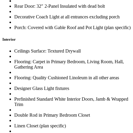
Rear Door: 32″ 2-Panel Insulated with dead bolt
Decorative Coach Light at all entrances excluding porch
Porch: Covered with Gable Roof and Pot Light (plan specific)
Interior
Ceilings Surface: Textured Drywall
Flooring: Carpet in Primary Bedroom, Living Room, Hall,
Gathering Area
Flooring: Quality Cushioned Linoleum in all other areas
Designer Glass Light fixtures
Prefinished Standard White Interior Doors, Jamb & Wrapped
Trim
Double Rod in Primary Bedroom Closet
Linen Closet (plan specific)