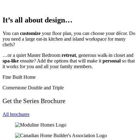
It’s all about design…
You can
customize
your floor plan, you can choose your décor. Do
you need a large eat-in kitchen and island workspace for many
chefs?
…or a quiet Master Bedroom
retreat
, generous walk-in closet and
spa-like
ensuite? Add the options that will make it
personal
so that
it works for you and all your family members.
Fine Built Home
Cornerstone Double and Triple
Get the Series Brochure
All brochures