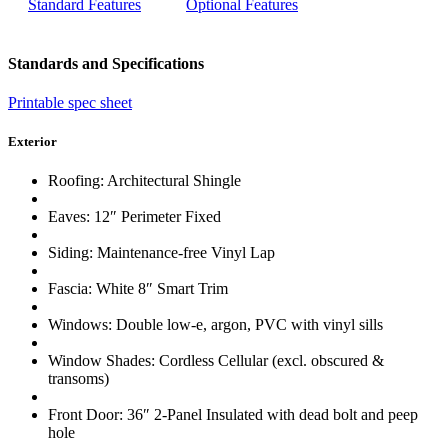
Standard Features
Optional Features
Standards and Specifications
Printable spec sheet
Exterior
Roofing: Architectural Shingle
Eaves: 12″ Perimeter Fixed
Siding: Maintenance-free Vinyl Lap
Fascia: White 8″ Smart Trim
Windows: Double low-e, argon, PVC with vinyl sills
Window Shades: Cordless Cellular (excl. obscured &
transoms)
Front Door: 36″ 2-Panel Insulated with dead bolt and peep
hole