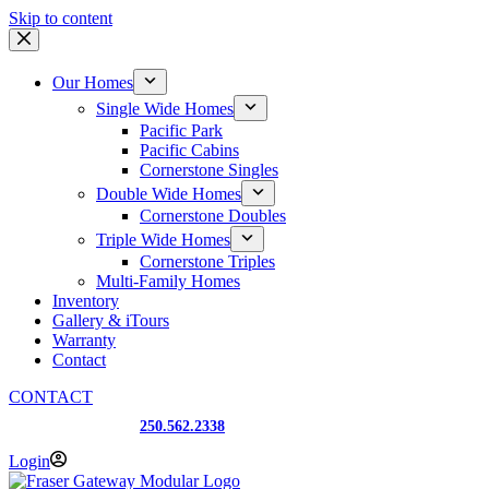
Skip to content
Our Homes
Single Wide Homes
Pacific Park
Pacific Cabins
Cornerstone Singles
Double Wide Homes
Cornerstone Doubles
Triple Wide Homes
Cornerstone Triples
Multi-Family Homes
Inventory
Gallery & iTours
Warranty
Contact
CONTACT
Prince George, BC
250.562.2338
Login