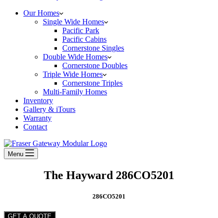
Our Homes
Single Wide Homes
Pacific Park
Pacific Cabins
Cornerstone Singles
Double Wide Homes
Cornerstone Doubles
Triple Wide Homes
Cornerstone Triples
Multi-Family Homes
Inventory
Gallery & iTours
Warranty
Contact
Menu
The Hayward 286CO5201
286CO5201
GET A QUOTE