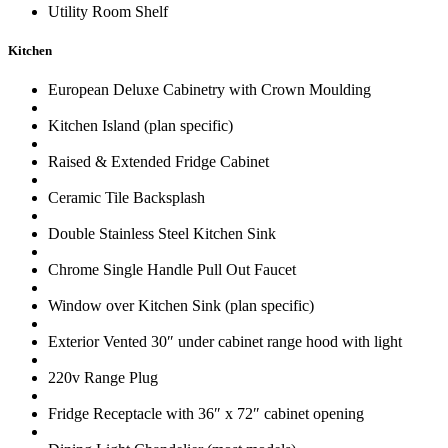
Utility Room Shelf
Kitchen
European Deluxe Cabinetry with Crown Moulding
Kitchen Island (plan specific)
Raised & Extended Fridge Cabinet
Ceramic Tile Backsplash
Double Stainless Steel Kitchen Sink
Chrome Single Handle Pull Out Faucet
Window over Kitchen Sink (plan specific)
Exterior Vented 30″ under cabinet range hood with light
220v Range Plug
Fridge Receptacle with 36″ x 72″ cabinet opening