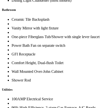
Dining Light Chandelier (most models)
Bathroom
Ceramic Tile Backsplash
Vanity Mirror with light fixture
One-piece Fiberglass Tub/Shower with single lever faucet
Power Bath Fan on separate switch
GFI Receptacle
Comfort Height, Dual-flush Toilet
Wall Mounted Over-John Cabinet
Shower Rod
Utilities
100AMP Electrical Service
96% High Efficiency, 2-stage Gas Furnace, A/C Ready