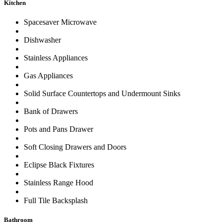
Kitchen
Spacesaver Microwave
Dishwasher
Stainless Appliances
Gas Appliances
Solid Surface Countertops and Undermount Sinks
Bank of Drawers
Pots and Pans Drawer
Soft Closing Drawers and Doors
Eclipse Black Fixtures
Stainless Range Hood
Full Tile Backsplash
Bathroom