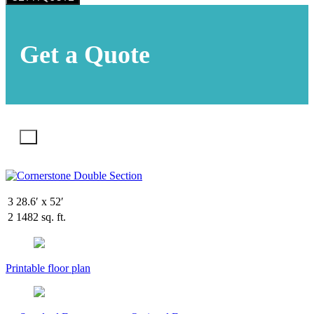
Get a Quote
X
3
28.6′ x 52′
2
1482 sq. ft.
Printable floor plan