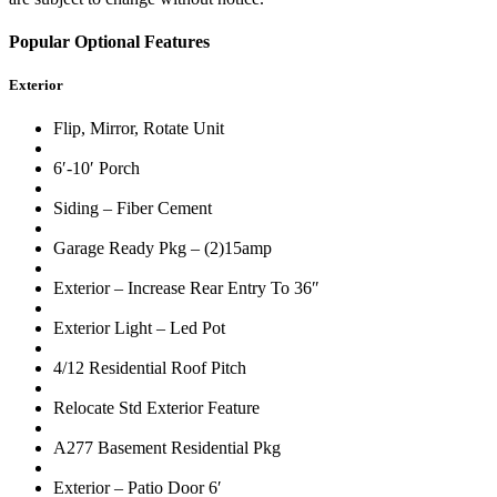
Popular Optional Features
Exterior
Flip, Mirror, Rotate Unit
6′-10′ Porch
Siding – Fiber Cement
Garage Ready Pkg – (2)15amp
Exterior – Increase Rear Entry To 36″
Exterior Light – Led Pot
4/12 Residential Roof Pitch
Relocate Std Exterior Feature
A277 Basement Residential Pkg
Exterior – Patio Door 6′