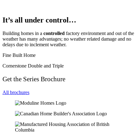
It’s all under control…
Building homes in a
controlled
factory environment and out of the
weather has many advantages; no weather related damage and no
delays due to inclement weather.
Fine Built Home
Cornerstone Double and Triple
Get the Series Brochure
All brochures