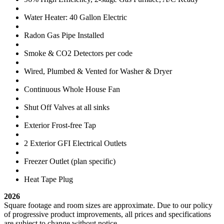
Water Heater: 40 Gallon Electric
Radon Gas Pipe Installed
Smoke & CO2 Detectors per code
Wired, Plumbed & Vented for Washer & Dryer
Continuous Whole House Fan
Shut Off Valves at all sinks
Exterior Frost-free Tap
2 Exterior GFI Electrical Outlets
Freezer Outlet (plan specific)
Heat Tape Plug
2026
Square footage and room sizes are approximate. Due to our policy
of progressive product improvements, all prices and specifications
are subject to change without notice.