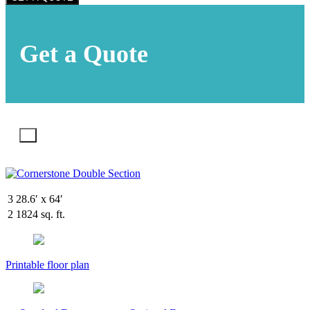
Get a Quote
X
3
28.6′ x 64′
2
1824 sq. ft.
Printable floor plan