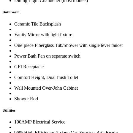
Dining Light Chandelier (most models)
Bathroom
Ceramic Tile Backsplash
Vanity Mirror with light fixture
One-piece Fiberglass Tub/Shower with single lever faucet
Power Bath Fan on separate switch
GFI Receptacle
Comfort Height, Dual-flush Toilet
Wall Mounted Over-John Cabinet
Shower Rod
Utilities
100AMP Electrical Service
96% High Efficiency, 2-stage Gas Furnace, A/C Ready