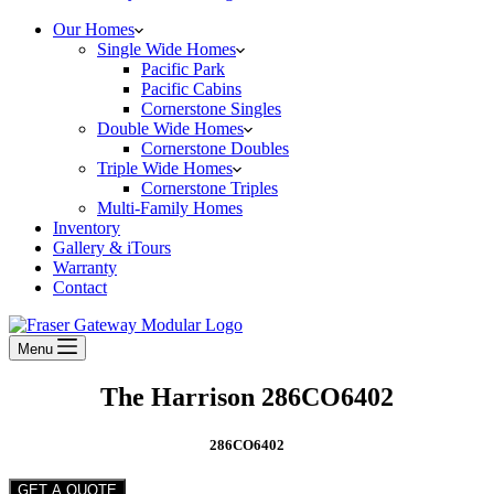
Our Homes
Single Wide Homes
Pacific Park
Pacific Cabins
Cornerstone Singles
Double Wide Homes
Cornerstone Doubles
Triple Wide Homes
Cornerstone Triples
Multi-Family Homes
Inventory
Gallery & iTours
Warranty
Contact
Menu
The Harrison 286CO6402
286CO6402
GET A QUOTE