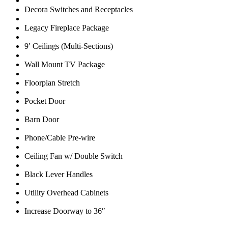
Decora Switches and Receptacles
Legacy Fireplace Package
9′ Ceilings (Multi-Sections)
Wall Mount TV Package
Floorplan Stretch
Pocket Door
Barn Door
Phone/Cable Pre-wire
Ceiling Fan w/ Double Switch
Black Lever Handles
Utility Overhead Cabinets
Increase Doorway to 36″