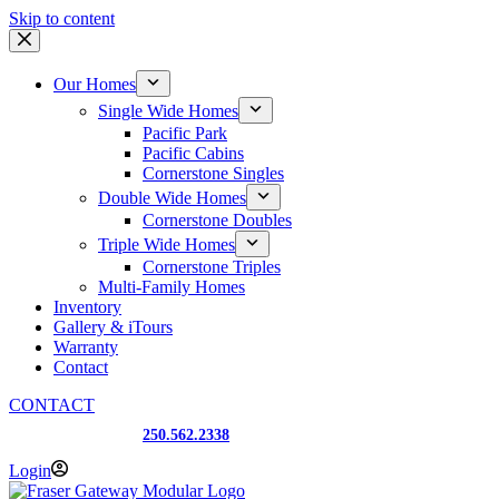
Skip to content
Our Homes
Single Wide Homes
Pacific Park
Pacific Cabins
Cornerstone Singles
Double Wide Homes
Cornerstone Doubles
Triple Wide Homes
Cornerstone Triples
Multi-Family Homes
Inventory
Gallery & iTours
Warranty
Contact
CONTACT
Prince George, BC
250.562.2338
Login