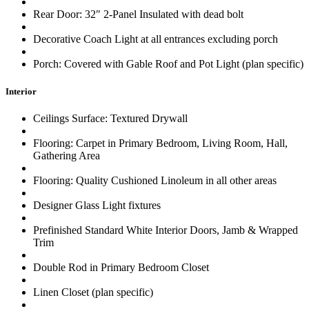
Rear Door: 32″ 2-Panel Insulated with dead bolt
Decorative Coach Light at all entrances excluding porch
Porch: Covered with Gable Roof and Pot Light (plan specific)
Interior
Ceilings Surface: Textured Drywall
Flooring: Carpet in Primary Bedroom, Living Room, Hall,
Gathering Area
Flooring: Quality Cushioned Linoleum in all other areas
Designer Glass Light fixtures
Prefinished Standard White Interior Doors, Jamb & Wrapped
Trim
Double Rod in Primary Bedroom Closet
Linen Closet (plan specific)