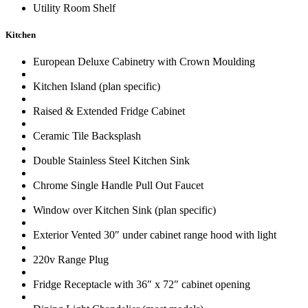
Utility Room Shelf
Kitchen
European Deluxe Cabinetry with Crown Moulding
Kitchen Island (plan specific)
Raised & Extended Fridge Cabinet
Ceramic Tile Backsplash
Double Stainless Steel Kitchen Sink
Chrome Single Handle Pull Out Faucet
Window over Kitchen Sink (plan specific)
Exterior Vented 30″ under cabinet range hood with light
220v Range Plug
Fridge Receptacle with 36″ x 72″ cabinet opening