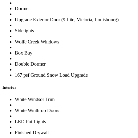
Dormer
Upgrade Exterior Door (9 Lite, Victoria, Louisbourg)
Sidelights
Wolfe Creek Windows
Box Bay
Double Dormer
167 psf Ground Snow Load Upgrade
Interior
White Windsor Trim
White Winthrop Doors
LED Pot Lights
Finished Drywall