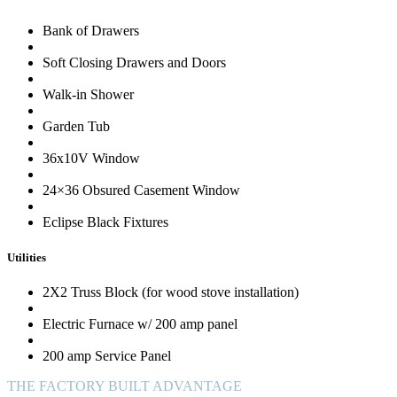
Bank of Drawers
Soft Closing Drawers and Doors
Walk-in Shower
Garden Tub
36x10V Window
24×36 Obsured Casement Window
Eclipse Black Fixtures
Utilities
2X2 Truss Block (for wood stove installation)
Electric Furnace w/ 200 amp panel
200 amp Service Panel
THE FACTORY BUILT ADVANTAGE