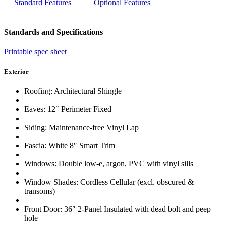
Standard Features
Optional Features
Standards and Specifications
Printable spec sheet
Exterior
Roofing: Architectural Shingle
Eaves: 12″ Perimeter Fixed
Siding: Maintenance-free Vinyl Lap
Fascia: White 8″ Smart Trim
Windows: Double low-e, argon, PVC with vinyl sills
Window Shades: Cordless Cellular (excl. obscured &
transoms)
Front Door: 36″ 2-Panel Insulated with dead bolt and peep
hole