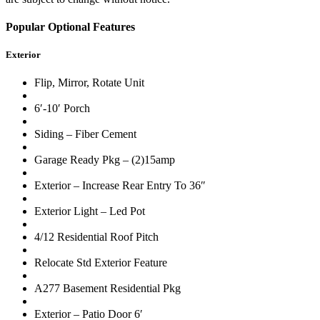
Popular Optional Features
Exterior
Flip, Mirror, Rotate Unit
6′-10′ Porch
Siding – Fiber Cement
Garage Ready Pkg – (2)15amp
Exterior – Increase Rear Entry To 36″
Exterior Light – Led Pot
4/12 Residential Roof Pitch
Relocate Std Exterior Feature
A277 Basement Residential Pkg
Exterior – Patio Door 6′