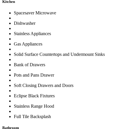
Kitchen
Spacesaver Microwave
Dishwasher
Stainless Appliances
Gas Appliances
Solid Surface Countertops and Undermount Sinks
Bank of Drawers
Pots and Pans Drawer
Soft Closing Drawers and Doors
Eclipse Black Fixtures
Stainless Range Hood
Full Tile Backsplash
Bathroom