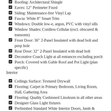
Roofing: Architectural Shingle
Eaves: 12″ Perimeter Fixed
Siding: Maintenance-free Vinyl Lap
Fascia: White 8″ Smart Trim
Windows: Double low-e, argon, PVC with vinyl sills
Window Shades: Cordless Cellular (excl. obscured &
transoms)
Front Door: 36″ 2-Panel Insulated with dead bolt and
peep hole
Rear Door: 32″ 2-Panel Insulated with dead bolt
Decorative Coach Light at all entrances excluding porch
Porch: Covered with Gable Roof and Pot Light (plan
specific)
Interior
Ceilings Surface: Textured Drywall
Flooring: Carpet in Primary Bedroom, Living Room,
Hall, Gathering Area
Flooring: Quality Cushioned Linoleum in all other areas
Designer Glass Light fixtures
Prefinished Standard White Interior Doors, Jamb &