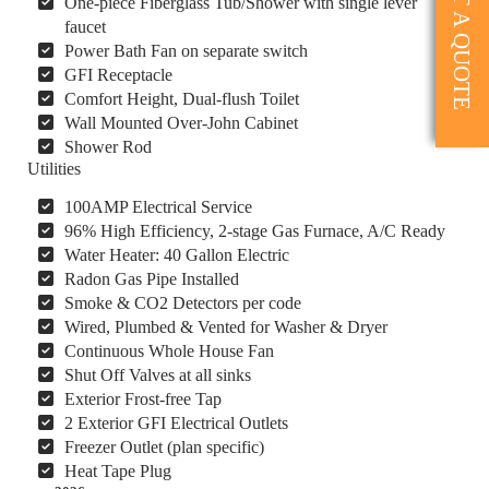
GET A QUOTE
One-piece Fiberglass Tub/Shower with single lever
faucet
Power Bath Fan on separate switch
GFI Receptacle
Comfort Height, Dual-flush Toilet
Wall Mounted Over-John Cabinet
Shower Rod
Utilities
100AMP Electrical Service
96% High Efficiency, 2-stage Gas Furnace, A/C Ready
Water Heater: 40 Gallon Electric
Radon Gas Pipe Installed
Smoke & CO2 Detectors per code
Wired, Plumbed & Vented for Washer & Dryer
Continuous Whole House Fan
Shut Off Valves at all sinks
Exterior Frost-free Tap
2 Exterior GFI Electrical Outlets
Freezer Outlet (plan specific)
Heat Tape Plug