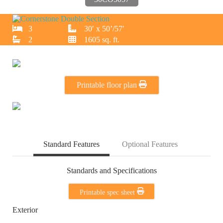
3
30′ x 50’/57′
2
1605 sq. ft.
Printable floor plan
Standard Features
Optional Features
Standards and Specifications
Printable spec sheet
Exterior