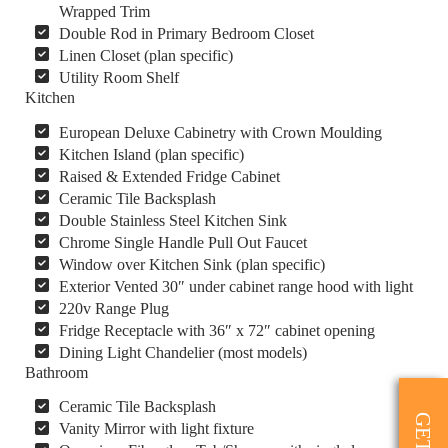
Wrapped Trim
Double Rod in Primary Bedroom Closet
Linen Closet (plan specific)
Utility Room Shelf
Kitchen
European Deluxe Cabinetry with Crown Moulding
Kitchen Island (plan specific)
Raised & Extended Fridge Cabinet
Ceramic Tile Backsplash
Double Stainless Steel Kitchen Sink
Chrome Single Handle Pull Out Faucet
Window over Kitchen Sink (plan specific)
Exterior Vented 30″ under cabinet range hood with light
220v Range Plug
Fridge Receptacle with 36″ x 72″ cabinet opening
Dining Light Chandelier (most models)
Bathroom
Ceramic Tile Backsplash
Vanity Mirror with light fixture