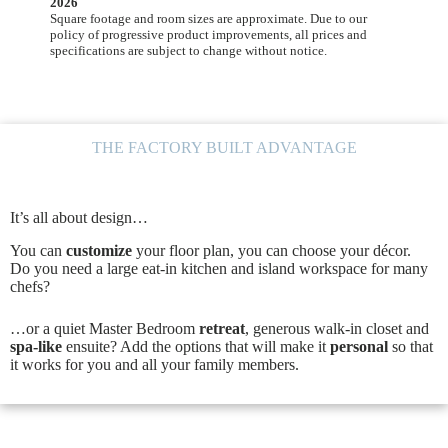
2026
Square footage and room sizes are approximate. Due to our
policy of progressive product improvements, all prices and
specifications are subject to change without notice.
THE FACTORY BUILT ADVANTAGE
It’s all about design…
You can
customize
your floor plan, you can choose your décor.
Do you need a large eat-in kitchen and island workspace for many
chefs?
…or a quiet Master Bedroom
retreat
, generous walk-in closet and
spa-like
ensuite? Add the options that will make it
personal
so that
it works for you and all your family members.