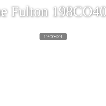
e Fulton 198CO4
198CO4001