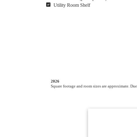
Utility Room Shelf
2026
Square footage and room sizes are approximate. Due t