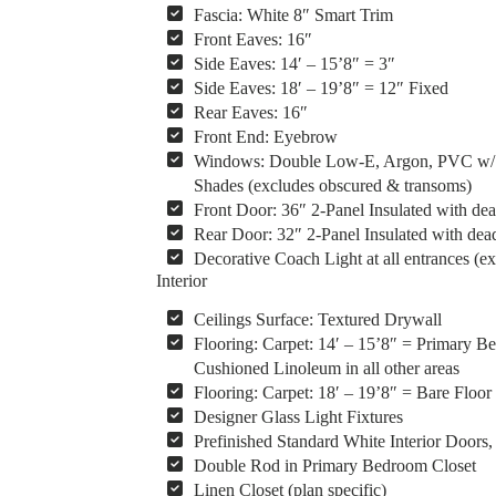
Fascia: White 8″ Smart Trim
Front Eaves: 16″
Side Eaves: 14′ – 15’8″ = 3″
Side Eaves: 18′ – 19’8″ = 12″ Fixed
Rear Eaves: 16″
Front End: Eyebrow
Windows: Double Low-E, Argon, PVC w/ Vin
Shades (excludes obscured & transoms)
Front Door: 36″ 2-Panel Insulated with dea
Rear Door: 32″ 2-Panel Insulated with dead
Decorative Coach Light at all entrances (ex
Interior
Ceilings Surface: Textured Drywall
Flooring: Carpet: 14′ – 15’8″ = Primary 
Cushioned Linoleum in all other areas
Flooring: Carpet: 18′ – 19’8″ = Bare Floor
Designer Glass Light Fixtures
Prefinished Standard White Interior Door
Double Rod in Primary Bedroom Closet
Linen Closet (plan specific)