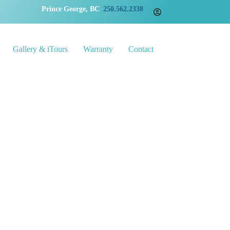
Prince George, BC
250.562.2338
Gallery & iTours
Warranty
Contact