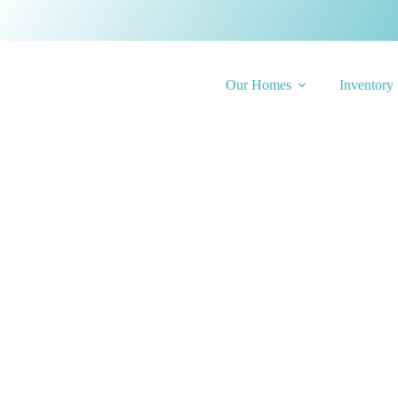
Our Homes
Inventory