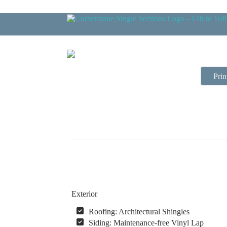
Prin
Exterior
Roofing: Architectural Shingles
Siding: Maintenance-free Vinyl Lap