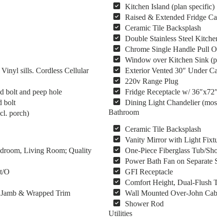
Kitchen Island (plan specific)
Raised & Extended Fridge Ca
Ceramic Tile Backsplash
Double Stainless Steel Kitche
Chrome Single Handle Pull O
Window over Kitchen Sink (pl
yl sills. Cordless Cellular
Exterior Vented 30″ Under C
220v Range Plug
d bolt and peep hole
Fridge Receptacle w/ 36″x72
 bolt
Dining Light Chandelier (mos
Bathroom
cl. porch)
Ceramic Tile Backsplash
Vanity Mirror with Light Fixt
Bedroom, Living Room; Quality
One-Piece Fiberglass Tub/Sho
Power Bath Fan on Separate 
 t/O
GFI Receptacle
Comfort Height, Dual-Flush T
s, Jamb & Wrapped Trim
Wall Mounted Over-John Cab
Shower Rod
Utilities