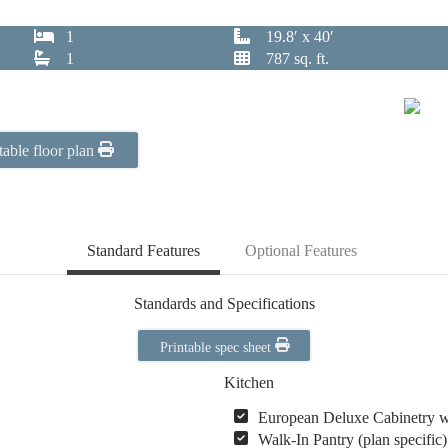
1
19.8′ x 40′
1
787 sq. ft.
table floor plan
Standard Features
Optional Features
Standards and Specifications
Printable spec sheet
Kitchen
European Deluxe Cabinetry 
Walk-In Pantry (plan specific)