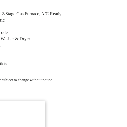
y 2-Stage Gas Furnace, A/C Ready
ric
code
r Washer & Dryer
n
tlets
e subject to change without notice.