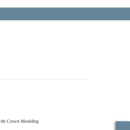
with Crown Moulding