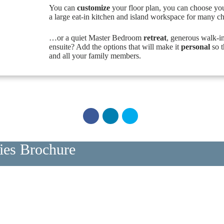
You can
customize
your floor plan, you can choose yo
a large eat-in kitchen and island workspace for many c
…or a quiet Master Bedroom
retreat
, generous walk-i
ensuite? Add the options that will make it
personal
so t
and all your family members.
ries Brochure