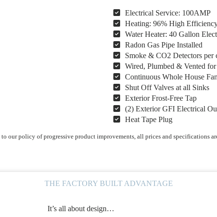
Electrical Service: 100AMP
Heating: 96% High Efficienc
Water Heater: 40 Gallon Elect
Radon Gas Pipe Installed
Smoke & CO2 Detectors per 
Wired, Plumbed & Vented fo
Continuous Whole House Fa
Shut Off Valves at all Sinks
Exterior Frost-Free Tap
(2) Exterior GFI Electrical Ou
Heat Tape Plug
o our policy of progressive product improvements, all prices and specifications ar
THE FACTORY BUILT ADVANTAGE
It’s all about design…