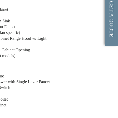
GET A QUOTE
binet
n Sink
ut Faucet
an specific)
abinet Range Hood w/ Light
″ Cabinet Opening
t models)
ure
wer with Single Lever Faucet
Switch
oilet
inet