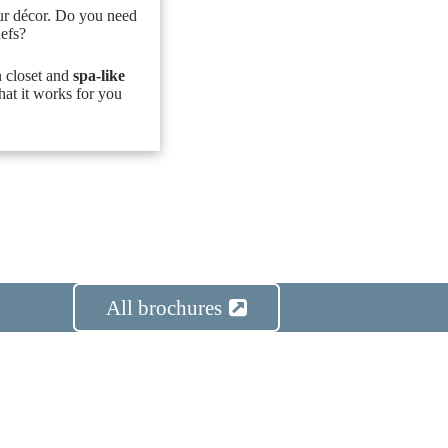
ur décor. Do you need
hefs?
n closet and
spa-like
hat it works for you
All brochures