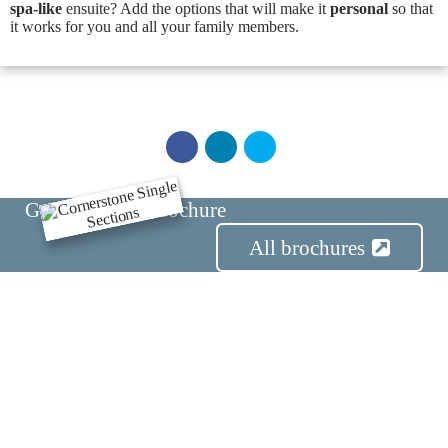
spa-like
ensuite? Add the options that will make it
personal
so that
it works for you and all your family members.
Get the Series Brochure
E
x
All brochures
t
e
r
i
o
r
F
l
i
p