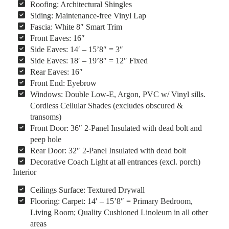
Roofing: Architectural Shingles
Siding: Maintenance-free Vinyl Lap
Fascia: White 8″ Smart Trim
Front Eaves: 16″
Side Eaves: 14′ – 15’8″ = 3″
Side Eaves: 18′ – 19’8″ = 12″ Fixed
Rear Eaves: 16″
Front End: Eyebrow
Windows: Double Low-E, Argon, PVC w/ Vinyl sills.
Cordless Cellular Shades (excludes obscured &
transoms)
Front Door: 36″ 2-Panel Insulated with dead bolt and
peep hole
Rear Door: 32″ 2-Panel Insulated with dead bolt
Decorative Coach Light at all entrances (excl. porch)
Interior
Ceilings Surface: Textured Drywall
Flooring: Carpet: 14′ – 15’8″ = Primary Bedroom,
Living Room; Quality Cushioned Linoleum in all other
areas