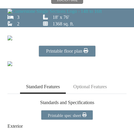
3
18′ x 76′
2
1368 sq. ft.
Printable floor plan
Standard Features
Optional Features
Standards and Specifications
Printable spec sheet
Exterior