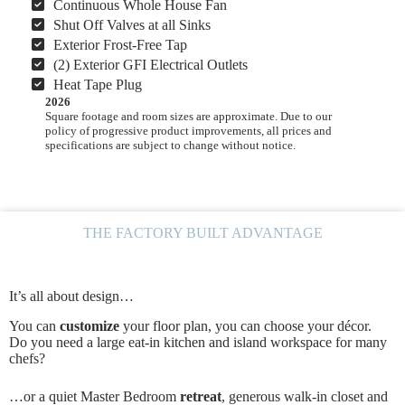
Continuous Whole House Fan
Shut Off Valves at all Sinks
Exterior Frost-Free Tap
(2) Exterior GFI Electrical Outlets
Heat Tape Plug
2026
Square footage and room sizes are approximate. Due to our
policy of progressive product improvements, all prices and
specifications are subject to change without notice.
THE FACTORY BUILT ADVANTAGE
It’s all about design…
You can
customize
your floor plan, you can choose your décor.
Do you need a large eat-in kitchen and island workspace for many
chefs?
…or a quiet Master Bedroom
retreat
, generous walk-in closet and