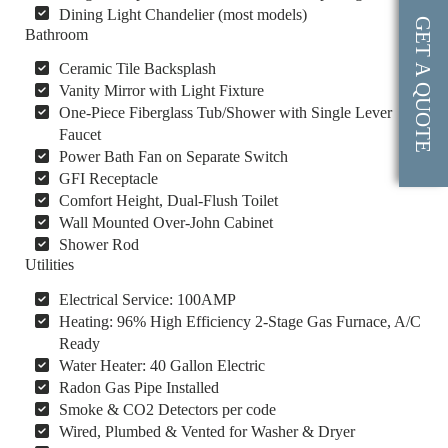
Dining Light Chandelier (most models)
GET A QUOTE
Bathroom
Ceramic Tile Backsplash
Vanity Mirror with Light Fixture
One-Piece Fiberglass Tub/Shower with Single Lever
Faucet
Power Bath Fan on Separate Switch
GFI Receptacle
Comfort Height, Dual-Flush Toilet
Wall Mounted Over-John Cabinet
Shower Rod
Utilities
Electrical Service: 100AMP
Heating: 96% High Efficiency 2-Stage Gas Furnace, A/C
Ready
Water Heater: 40 Gallon Electric
Radon Gas Pipe Installed
Smoke & CO2 Detectors per code
Wired, Plumbed & Vented for Washer & Dryer