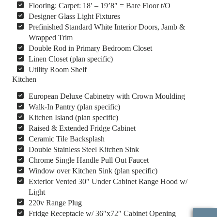
Flooring: Carpet: 18′ – 19’8″ = Bare Floor t/O
Designer Glass Light Fixtures
Prefinished Standard White Interior Doors, Jamb &
Wrapped Trim
Double Rod in Primary Bedroom Closet
Linen Closet (plan specific)
Utility Room Shelf
Kitchen
European Deluxe Cabinetry with Crown Moulding
Walk-In Pantry (plan specific)
Kitchen Island (plan specific)
Raised & Extended Fridge Cabinet
Ceramic Tile Backsplash
Double Stainless Steel Kitchen Sink
Chrome Single Handle Pull Out Faucet
Window over Kitchen Sink (plan specific)
Exterior Vented 30″ Under Cabinet Range Hood w/
Light
220v Range Plug
Fridge Receptacle w/ 36″x72″ Cabinet Opening