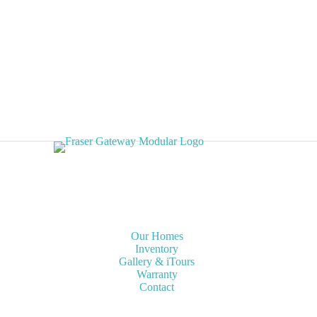
o
r
,
R
o
t
a
t
e
U
n
i
t
6
′
Our Homes
-
Inventory
1
Gallery & iTours
Warranty
0
Contact
′
P