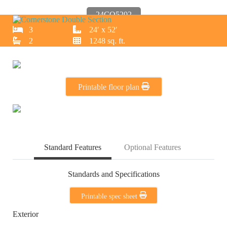
24CO5202
3
24′ x 52′
2
1248 sq. ft.
Printable floor plan
Standard Features
Optional Features
Standards and Specifications
Printable spec sheet
Exterior