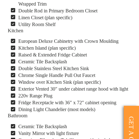
Wrapped Trim
Double Rod in Primary Bedroom Closet
Linen Closet (plan specific)
Utility Room Shelf
Kitchen
European Deluxe Cabinetry with Crown Moulding
Kitchen Island (plan specific)
Raised & Extended Fridge Cabinet
Ceramic Tile Backsplash
Double Stainless Steel Kitchen Sink
Chrome Single Handle Pull Out Faucet
Window over Kitchen Sink (plan specific)
Exterior Vented 30″ under cabinet range hood with light
220v Range Plug
Fridge Receptacle with 36″ x 72″ cabinet opening
Dining Light Chandelier (most models)
Bathroom
GET A QUOTE
Ceramic Tile Backsplash
Vanity Mirror with light fixture