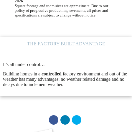
2026
Square footage and room sizes are approximate. Due to our
policy of progressive product improvements, all prices and
specifications are subject to change without notice.
THE FACTORY BUILT ADVANTAGE
It’s all under control…
Building homes in a
controlled
factory environment and out of the
weather has many advantages; no weather related damage and no
delays due to inclement weather.