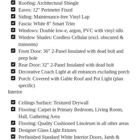
Roofing: Architectural Shingle
Eaves: 12″ Perimeter Fixed
Siding: Maintenance-free Vinyl Lap
Fascia: White 8″ Smart Trim
Windows: Double low-e, argon, PVC with vinyl sills
Window Shades: Cordless Cellular (excl. obscured &
transoms)
Front Door: 36″ 2-Panel Insulated with dead bolt and
peep hole
Rear Door: 32″ 2-Panel Insulated with dead bolt
Decorative Coach Light at all entrances excluding porch
Porch: Covered with Gable Roof and Pot Light (plan
specific)
Interior
Ceilings Surface: Textured Drywall
Flooring: Carpet in Primary Bedroom, Living Room,
Hall, Gathering Area
Flooring: Quality Cushioned Linoleum in all other areas
Designer Glass Light fixtures
Prefinished Standard White Interior Doors, Jamb &