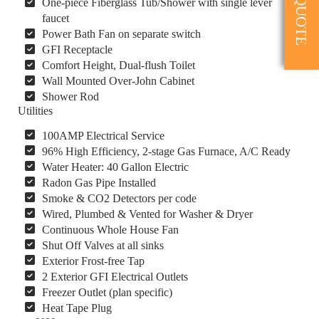
One-piece Fiberglass Tub/Shower with single lever
faucet
Power Bath Fan on separate switch
GFI Receptacle
Comfort Height, Dual-flush Toilet
Wall Mounted Over-John Cabinet
Shower Rod
Utilities
100AMP Electrical Service
96% High Efficiency, 2-stage Gas Furnace, A/C Ready
Water Heater: 40 Gallon Electric
Radon Gas Pipe Installed
Smoke & CO2 Detectors per code
Wired, Plumbed & Vented for Washer & Dryer
Continuous Whole House Fan
Shut Off Valves at all sinks
Exterior Frost-free Tap
2 Exterior GFI Electrical Outlets
Freezer Outlet (plan specific)
Heat Tape Plug