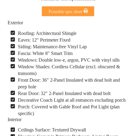
Printable spec sheet
Exterior
Roofing: Architectural Shingle
Eaves: 12″ Perimeter Fixed
Siding: Maintenance-free Vinyl Lap
Fascia: White 8″ Smart Trim
Windows: Double low-e, argon, PVC with vinyl sills
Window Shades: Cordless Cellular (excl. obscured &
transoms)
Front Door: 36″ 2-Panel Insulated with dead bolt and
peep hole
Rear Door: 32″ 2-Panel Insulated with dead bolt
Decorative Coach Light at all entrances excluding porch
Porch: Covered with Gable Roof and Pot Light (plan
specific)
Interior
Ceilings Surface: Textured Drywall