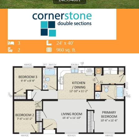
3
24′ x 40′
2
960 sq. ft.