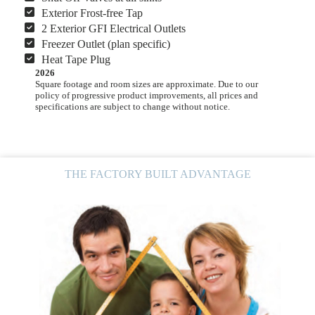
Exterior Frost-free Tap
2 Exterior GFI Electrical Outlets
Freezer Outlet (plan specific)
Heat Tape Plug
2026
Square footage and room sizes are approximate. Due to our
policy of progressive product improvements, all prices and
specifications are subject to change without notice.
THE FACTORY BUILT ADVANTAGE