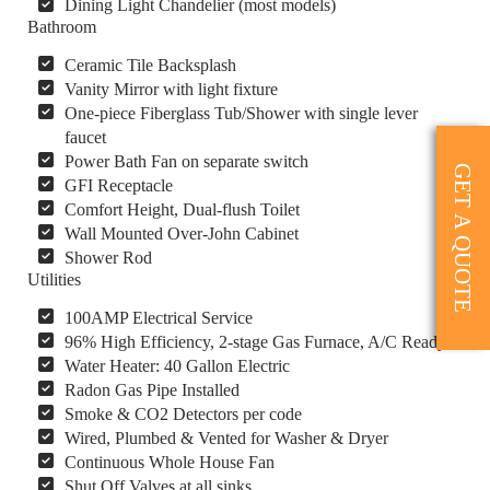
Dining Light Chandelier (most models)
Bathroom
Ceramic Tile Backsplash
Vanity Mirror with light fixture
One-piece Fiberglass Tub/Shower with single lever
faucet
Power Bath Fan on separate switch
GET A QUOTE
GFI Receptacle
Comfort Height, Dual-flush Toilet
Wall Mounted Over-John Cabinet
Shower Rod
Utilities
100AMP Electrical Service
96% High Efficiency, 2-stage Gas Furnace, A/C Ready
Water Heater: 40 Gallon Electric
Radon Gas Pipe Installed
Smoke & CO2 Detectors per code
Wired, Plumbed & Vented for Washer & Dryer
Continuous Whole House Fan
Shut Off Valves at all sinks