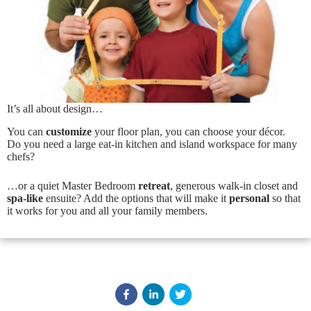
It’s all about design…
You can
customize
your floor plan, you can choose your décor.
E
Do you need a large eat-in kitchen and island workspace for many
x
chefs?
t
e
…or a quiet Master Bedroom
retreat
, generous walk-in closet and
r
spa-like
ensuite? Add the options that will make it
personal
so that
i
it works for you and all your family members.
o
r
F
l
i
p