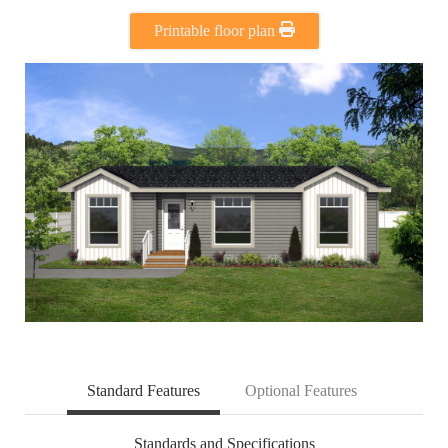
Printable floor plan
Standard Features
Optional Features
Standards and Specifications