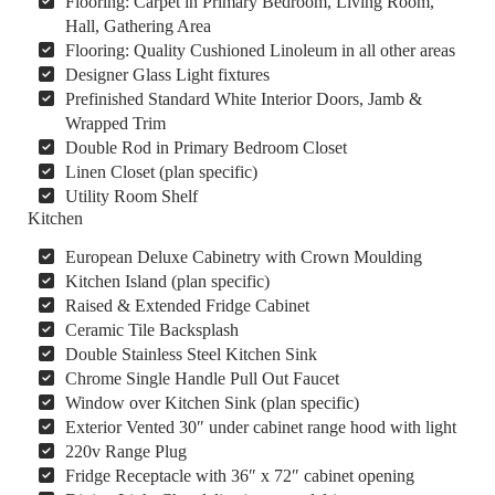
Flooring: Carpet in Primary Bedroom, Living Room,
Hall, Gathering Area
Flooring: Quality Cushioned Linoleum in all other areas
Designer Glass Light fixtures
Prefinished Standard White Interior Doors, Jamb &
Wrapped Trim
Double Rod in Primary Bedroom Closet
Linen Closet (plan specific)
Utility Room Shelf
Kitchen
European Deluxe Cabinetry with Crown Moulding
Kitchen Island (plan specific)
Raised & Extended Fridge Cabinet
Ceramic Tile Backsplash
Double Stainless Steel Kitchen Sink
Chrome Single Handle Pull Out Faucet
Window over Kitchen Sink (plan specific)
Exterior Vented 30″ under cabinet range hood with light
220v Range Plug
Fridge Receptacle with 36″ x 72″ cabinet opening