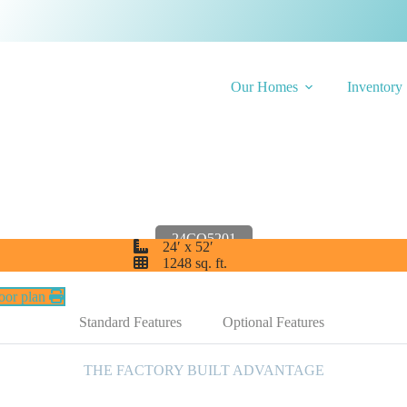
Our Homes
Inventory
 Charleston 24CO
24CO5201
24′ x 52′
1248 sq. ft.
loor plan
Standard Features
Optional Features
THE FACTORY BUILT ADVANTAGE