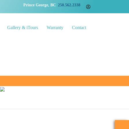
Prince George, BC
250.562.2338
Gallery & iTours
Warranty
Contact
5201