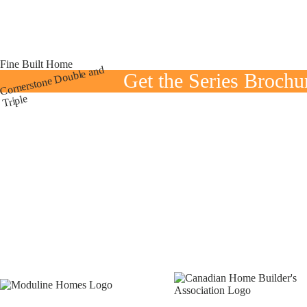
Fine Built Home
Cornerstone
Double and
Get the Series Brochu
Triple
E
K
x
i
t
t