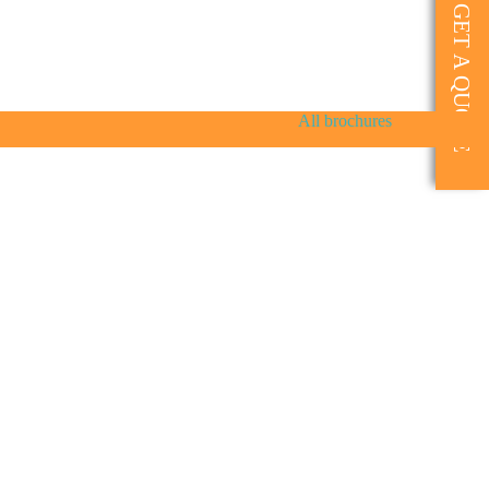
GET A QUOTE
All brochures