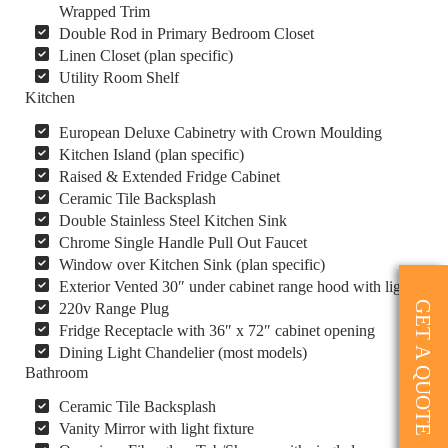
Wrapped Trim
Double Rod in Primary Bedroom Closet
Linen Closet (plan specific)
Utility Room Shelf
Kitchen
European Deluxe Cabinetry with Crown Moulding
Kitchen Island (plan specific)
Raised & Extended Fridge Cabinet
Ceramic Tile Backsplash
Double Stainless Steel Kitchen Sink
Chrome Single Handle Pull Out Faucet
Window over Kitchen Sink (plan specific)
Exterior Vented 30″ under cabinet range hood with light
GET A QUOTE
220v Range Plug
Fridge Receptacle with 36″ x 72″ cabinet opening
Dining Light Chandelier (most models)
Bathroom
Ceramic Tile Backsplash
Vanity Mirror with light fixture