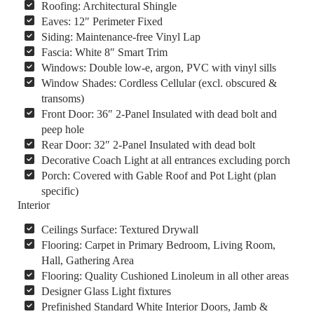
Roofing: Architectural Shingle
Eaves: 12″ Perimeter Fixed
Siding: Maintenance-free Vinyl Lap
Fascia: White 8″ Smart Trim
Windows: Double low-e, argon, PVC with vinyl sills
Window Shades: Cordless Cellular (excl. obscured &
transoms)
Front Door: 36″ 2-Panel Insulated with dead bolt and
peep hole
Rear Door: 32″ 2-Panel Insulated with dead bolt
Decorative Coach Light at all entrances excluding porch
Porch: Covered with Gable Roof and Pot Light (plan
specific)
Interior
Ceilings Surface: Textured Drywall
Flooring: Carpet in Primary Bedroom, Living Room,
Hall, Gathering Area
Flooring: Quality Cushioned Linoleum in all other areas
Designer Glass Light fixtures
Prefinished Standard White Interior Doors, Jamb &