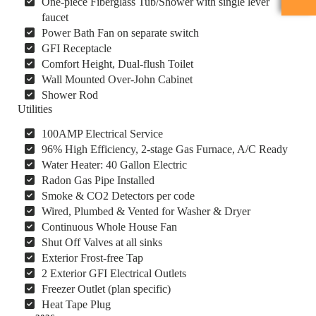
One-piece Fiberglass Tub/Shower with single lever
faucet
Power Bath Fan on separate switch
GFI Receptacle
Comfort Height, Dual-flush Toilet
Wall Mounted Over-John Cabinet
Shower Rod
Utilities
100AMP Electrical Service
96% High Efficiency, 2-stage Gas Furnace, A/C Ready
Water Heater: 40 Gallon Electric
Radon Gas Pipe Installed
Smoke & CO2 Detectors per code
Wired, Plumbed & Vented for Washer & Dryer
Continuous Whole House Fan
Shut Off Valves at all sinks
Exterior Frost-free Tap
2 Exterior GFI Electrical Outlets
Freezer Outlet (plan specific)
Heat Tape Plug