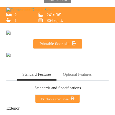
2
24′ x 36′
1
864 sq. ft.
Printable floor plan
Standard Features
Optional Features
Standards and Specifications
Printable spec sheet
Exterior