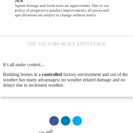
2026
Square footage and room sizes are approximate. Due to our
policy of progressive product improvements, all prices and
specifications are subject to change without notice.
THE FACTORY BUILT ADVANTAGE
It’s all under control…
Building homes in a
controlled
factory environment and out of the
weather has many advantages; no weather related damage and no
delays due to inclement weather.