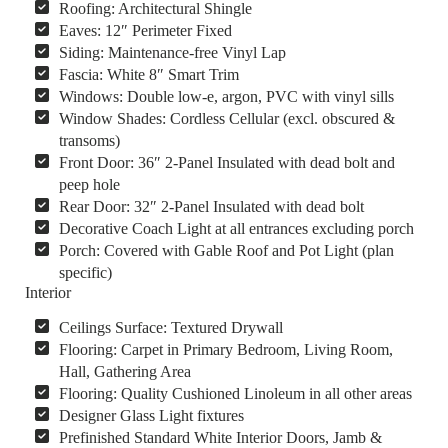
Roofing: Architectural Shingle
Eaves: 12″ Perimeter Fixed
Siding: Maintenance-free Vinyl Lap
Fascia: White 8″ Smart Trim
Windows: Double low-e, argon, PVC with vinyl sills
Window Shades: Cordless Cellular (excl. obscured &
transoms)
Front Door: 36″ 2-Panel Insulated with dead bolt and
peep hole
Rear Door: 32″ 2-Panel Insulated with dead bolt
Decorative Coach Light at all entrances excluding porch
Porch: Covered with Gable Roof and Pot Light (plan
specific)
Interior
Ceilings Surface: Textured Drywall
Flooring: Carpet in Primary Bedroom, Living Room,
Hall, Gathering Area
Flooring: Quality Cushioned Linoleum in all other areas
Designer Glass Light fixtures
Prefinished Standard White Interior Doors, Jamb &