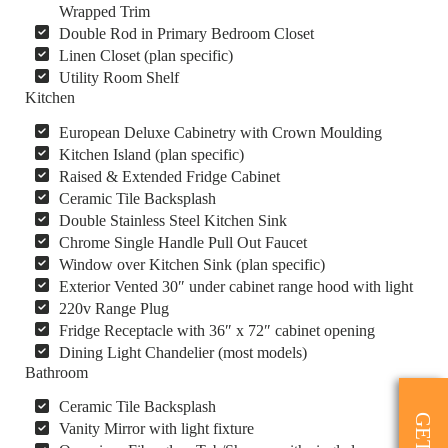
Wrapped Trim
Double Rod in Primary Bedroom Closet
Linen Closet (plan specific)
Utility Room Shelf
Kitchen
European Deluxe Cabinetry with Crown Moulding
Kitchen Island (plan specific)
Raised & Extended Fridge Cabinet
Ceramic Tile Backsplash
Double Stainless Steel Kitchen Sink
Chrome Single Handle Pull Out Faucet
Window over Kitchen Sink (plan specific)
Exterior Vented 30″ under cabinet range hood with light
220v Range Plug
Fridge Receptacle with 36″ x 72″ cabinet opening
Dining Light Chandelier (most models)
Bathroom
Ceramic Tile Backsplash
Vanity Mirror with light fixture