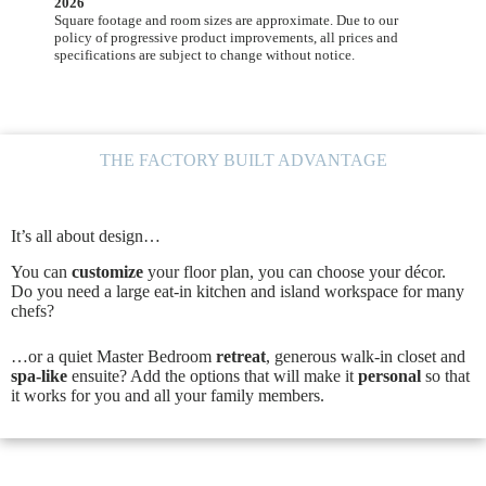
2026
Square footage and room sizes are approximate. Due to our
policy of progressive product improvements, all prices and
specifications are subject to change without notice.
THE FACTORY BUILT ADVANTAGE
It’s all about design…
You can
customize
your floor plan, you can choose your décor.
Do you need a large eat-in kitchen and island workspace for many
chefs?
…or a quiet Master Bedroom
retreat
, generous walk-in closet and
spa-like
ensuite? Add the options that will make it
personal
so that
it works for you and all your family members.