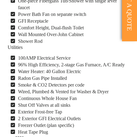
GET A QUOTE
One-piece Fiberglass Tub/Shower with single lever
faucet
Power Bath Fan on separate switch
GFI Receptacle
Comfort Height, Dual-flush Toilet
Wall Mounted Over-John Cabinet
Shower Rod
Utilities
100AMP Electrical Service
96% High Efficiency, 2-stage Gas Furnace, A/C Ready
Water Heater: 40 Gallon Electric
Radon Gas Pipe Installed
Smoke & CO2 Detectors per code
Wired, Plumbed & Vented for Washer & Dryer
Continuous Whole House Fan
Shut Off Valves at all sinks
Exterior Frost-free Tap
2 Exterior GFI Electrical Outlets
Freezer Outlet (plan specific)
Heat Tape Plug