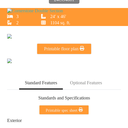
3
24′ x 46′
2
1104 sq. ft.
Printable floor plan
Standard Features
Optional Features
Standards and Specifications
Printable spec sheet
Exterior