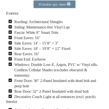
Printable spec sheet
Exterior
Roofing: Architectural Shingles
Siding: Maintenance-free Vinyl Lap
Fascia: White 8″ Smart Trim
Front Eaves: 16″
Side Eaves: 14′ – 15’8″ = 3″
Side Eaves: 18′ – 19’8″ = 12″ Fixed
Rear Eaves: 16″
Front End: Eyebrow
Windows: Double Low-E, Argon, PVC w/ Vinyl sills.
Cordless Cellular Shades (excludes obscured &
transoms)
Front Door: 36″ 2-Panel Insulated with dead bolt and
peep hole
Rear Door: 32″ 2-Panel Insulated with dead bolt
Decorative Coach Light at all entrances (excl. porch)
Interior