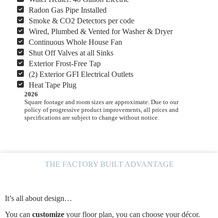
Radon Gas Pipe Installed
Smoke & CO2 Detectors per code
Wired, Plumbed & Vented for Washer & Dryer
Continuous Whole House Fan
Shut Off Valves at all Sinks
Exterior Frost-Free Tap
(2) Exterior GFI Electrical Outlets
Heat Tape Plug
2026
Square footage and room sizes are approximate. Due to our
policy of progressive product improvements, all prices and
specifications are subject to change without notice.
THE FACTORY BUILT ADVANTAGE
It’s all about design…
You can
customize
your floor plan, you can choose your décor.