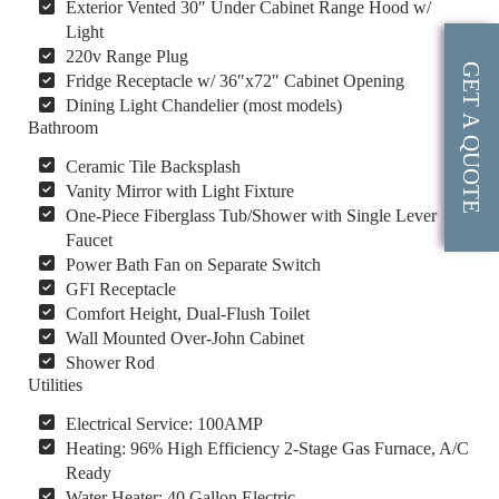
Exterior Vented 30″ Under Cabinet Range Hood w/
Light
220v Range Plug
GET A QUOTE
Fridge Receptacle w/ 36″x72″ Cabinet Opening
Dining Light Chandelier (most models)
Bathroom
Ceramic Tile Backsplash
Vanity Mirror with Light Fixture
One-Piece Fiberglass Tub/Shower with Single Lever
Faucet
Power Bath Fan on Separate Switch
GFI Receptacle
Comfort Height, Dual-Flush Toilet
Wall Mounted Over-John Cabinet
Shower Rod
Utilities
Electrical Service: 100AMP
Heating: 96% High Efficiency 2-Stage Gas Furnace, A/C
Ready
Water Heater: 40 Gallon Electric