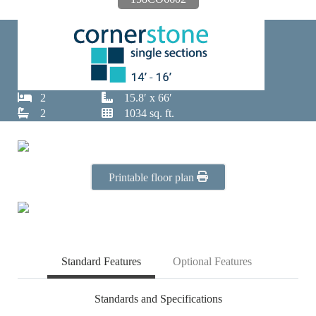
2
15.8′ x 66′
2
1034 sq. ft.
Printable floor plan
Standard Features
Optional Features
Standards and Specifications