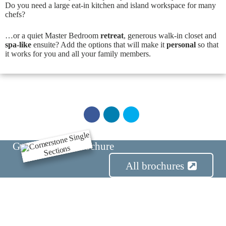
Do you need a large eat-in kitchen and island workspace for many
chefs?
…or a quiet Master Bedroom
retreat
, generous walk-in closet and
spa-like
ensuite? Add the options that will make it
personal
so that
it works for you and all your family members.
Get the Series Brochure
E
x
All brochures
t
e
r
i
o
r