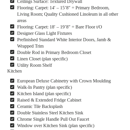
Ceilings Surface: Textured Drywall
Flooring: Carpet: 14′ – 15’8″ = Primary Bedroom,
Living Room; Quality Cushioned Linoleum in all other
areas
Flooring: Carpet: 18′ – 19’8″ = Bare Floor t/O
Designer Glass Light Fixtures
Prefinished Standard White Interior Doors, Jamb &
Wrapped Trim
Double Rod in Primary Bedroom Closet
Linen Closet (plan specific)
Utility Room Shelf
Kitchen
European Deluxe Cabinetry with Crown Moulding
Walk-In Pantry (plan specific)
Kitchen Island (plan specific)
Raised & Extended Fridge Cabinet
Ceramic Tile Backsplash
Double Stainless Steel Kitchen Sink
Chrome Single Handle Pull Out Faucet
Window over Kitchen Sink (plan specific)