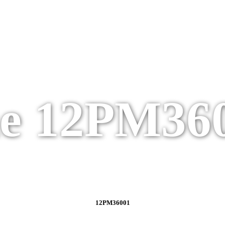
e 12PM36
12PM36001