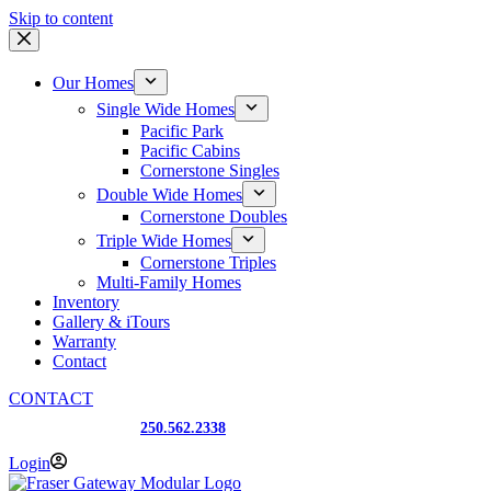
Skip to content
Our Homes
Single Wide Homes
Pacific Park
Pacific Cabins
Cornerstone Singles
Double Wide Homes
Cornerstone Doubles
Triple Wide Homes
Cornerstone Triples
Multi-Family Homes
Inventory
Gallery & iTours
Warranty
Contact
CONTACT
Prince George, BC
250.562.2338
Login