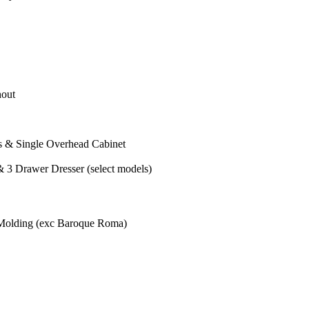
out
s & Single Overhead Cabinet
 3 Drawer Dresser (select models)
Molding (exc Baroque Roma)