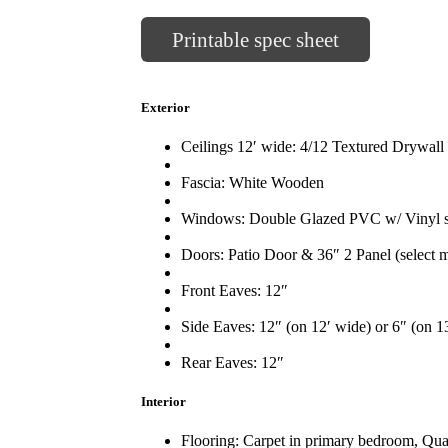
Printable spec sheet
Exterior
Ceilings 12′ wide: 4/12 Textured Drywall
Fascia: White Wooden
Windows: Double Glazed PVC w/ Vinyl sil
Doors: Patio Door & 36″ 2 Panel (select m
Front Eaves: 12″
Side Eaves: 12″ (on 12′ wide) or 6″ (on 1
Rear Eaves: 12″
Interior
Flooring: Carpet in primary bedroom, Qual