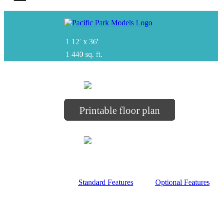
1
12′ x 36′
1
440 sq. ft.
Printable floor plan
Standard Features
Optional Features