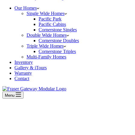
Our Homes
Single Wide Homes
Pacific Park
Pacific Cabins
Cornerstone Singles
Double Wide Homes
Cornerstone Doubles
Triple Wide Homes
Cornerstone Triples
Multi-Family Homes
Inventory
Gallery & iTours
Warranty
Contact
Menu