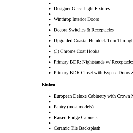
Designer Glass Light Fixtures
Winthrop Interior Doors
Decora Switches & Receptacles
Upgraded Coastal Hemlock Trim Through
(3) Chrome Coat Hooks
Primary BDR: Nightstands w/ Receptacle
Primary BDR Closet with Bypass Doors &
Kitchen
European Deluxe Cabinetry with Crown 
Pantry (most models)
Raised Fridge Cabinets
Ceramic Tile Backsplash