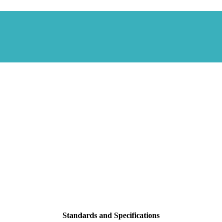
Standards and Specifications