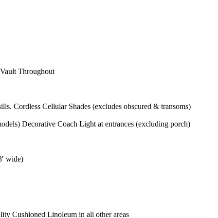
 Vault Throughout
ls. Cordless Cellular Shades (excludes obscured & transoms)
odels) Decorative Coach Light at entrances (excluding porch)
3′ wide)
ity Cushioned Linoleum in all other areas