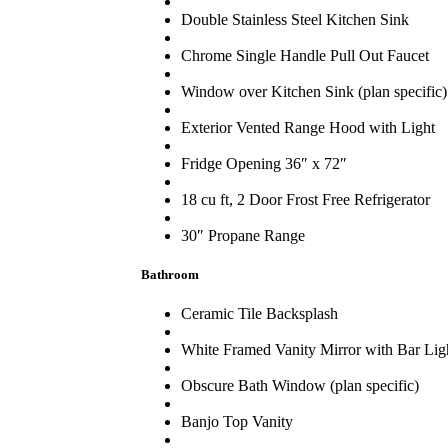
Double Stainless Steel Kitchen Sink
Chrome Single Handle Pull Out Faucet
Window over Kitchen Sink (plan specific)
Exterior Vented Range Hood with Light
Fridge Opening 36″ x 72″
18 cu ft, 2 Door Frost Free Refrigerator
30″ Propane Range
Bathroom
Ceramic Tile Backsplash
White Framed Vanity Mirror with Bar Lig
Obscure Bath Window (plan specific)
Banjo Top Vanity