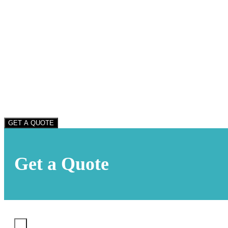
GET A QUOTE
Get a Quote
X