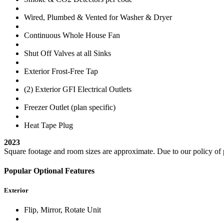
Wired, Plumbed & Vented for Washer & Dryer
Continuous Whole House Fan
Shut Off Valves at all Sinks
Exterior Frost-Free Tap
(2) Exterior GFI Electrical Outlets
Freezer Outlet (plan specific)
Heat Tape Plug
2023
Square footage and room sizes are approximate. Due to our policy of p
Popular Optional Features
Exterior
Flip, Mirror, Rotate Unit