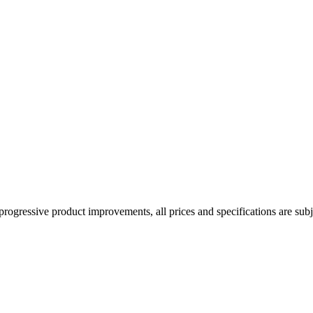
rogressive product improvements, all prices and specifications are subj