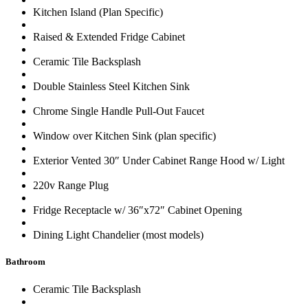
Kitchen Island (Plan Specific)
Raised & Extended Fridge Cabinet
Ceramic Tile Backsplash
Double Stainless Steel Kitchen Sink
Chrome Single Handle Pull-Out Faucet
Window over Kitchen Sink (plan specific)
Exterior Vented 30″ Under Cabinet Range Hood w/ Light
220v Range Plug
Fridge Receptacle w/ 36″x72″ Cabinet Opening
Dining Light Chandelier (most models)
Bathroom
Ceramic Tile Backsplash