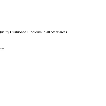
uality Cushioned Linoleum in all other areas
rim