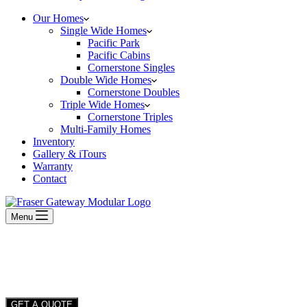
Our Homes
Single Wide Homes
Pacific Park
Pacific Cabins
Cornerstone Singles
Double Wide Homes
Cornerstone Doubles
Triple Wide Homes
Cornerstone Triples
Multi-Family Homes
Inventory
Gallery & iTours
Warranty
Contact
Menu
GET A QUOTE