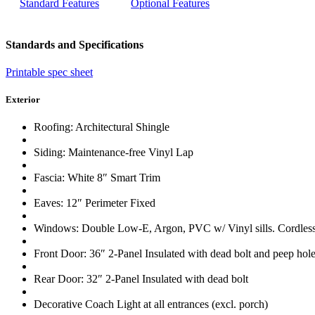
Standard Features
Optional Features
Standards and Specifications
Printable spec sheet
Exterior
Roofing: Architectural Shingle
Siding: Maintenance-free Vinyl Lap
Fascia: White 8″ Smart Trim
Eaves: 12″ Perimeter Fixed
Windows: Double Low-E, Argon, PVC w/ Vinyl sills. Cordless 
Front Door: 36″ 2-Panel Insulated with dead bolt and peep hol
Rear Door: 32″ 2-Panel Insulated with dead bolt
Decorative Coach Light at all entrances (excl. porch)