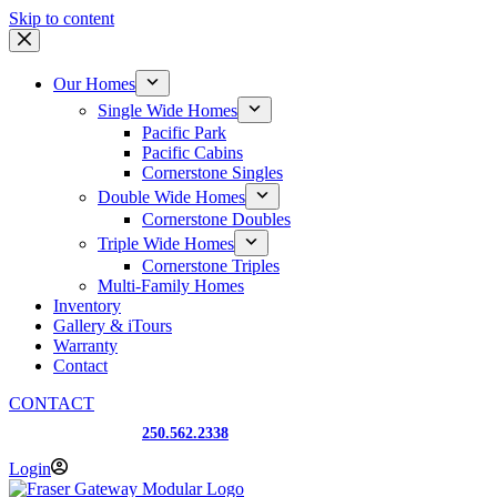
Skip to content
Our Homes
Single Wide Homes
Pacific Park
Pacific Cabins
Cornerstone Singles
Double Wide Homes
Cornerstone Doubles
Triple Wide Homes
Cornerstone Triples
Multi-Family Homes
Inventory
Gallery & iTours
Warranty
Contact
CONTACT
Prince George, BC
250.562.2338
Login