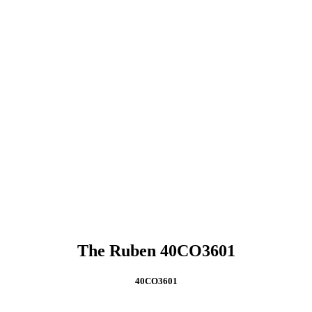
The Ruben 40CO3601
40CO3601