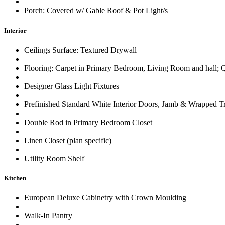
Porch: Covered w/ Gable Roof & Pot Light/s
Interior
Ceilings Surface: Textured Drywall
Flooring: Carpet in Primary Bedroom, Living Room and hall; Q
Designer Glass Light Fixtures
Prefinished Standard White Interior Doors, Jamb & Wrapped T
Double Rod in Primary Bedroom Closet
Linen Closet (plan specific)
Utility Room Shelf
Kitchen
European Deluxe Cabinetry with Crown Moulding
Walk-In Pantry