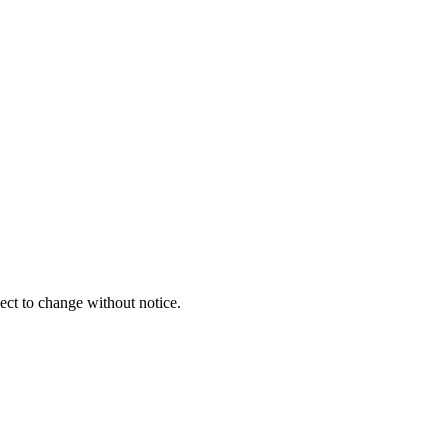
ect to change without notice.