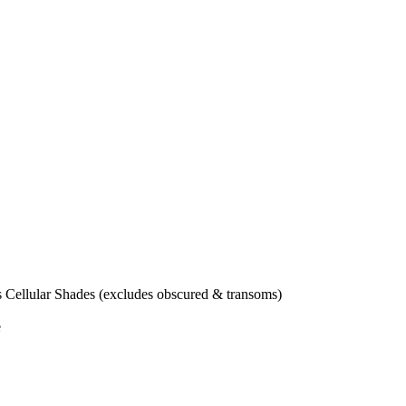
Cellular Shades (excludes obscured & transoms)
e