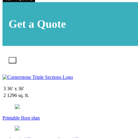
Get a Quote
X
3
36′ x 36′
2
1296 sq. ft.
Printable floor plan