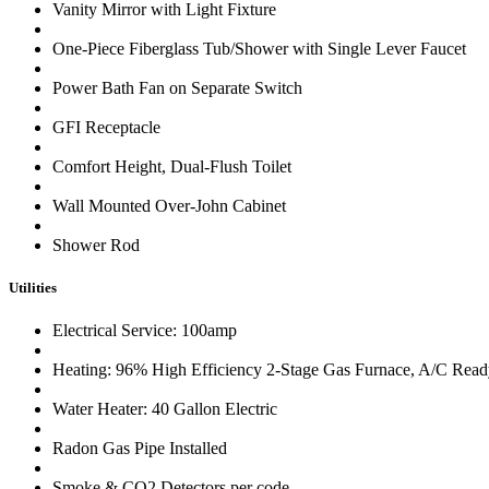
Vanity Mirror with Light Fixture
One-Piece Fiberglass Tub/Shower with Single Lever Faucet
Power Bath Fan on Separate Switch
GFI Receptacle
Comfort Height, Dual-Flush Toilet
Wall Mounted Over-John Cabinet
Shower Rod
Utilities
Electrical Service: 100amp
Heating: 96% High Efficiency 2-Stage Gas Furnace, A/C Rea
Water Heater: 40 Gallon Electric
Radon Gas Pipe Installed
Smoke & CO2 Detectors per code