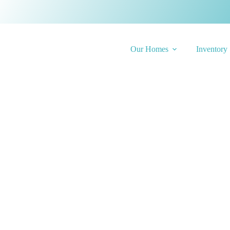
Our Homes
Inventory