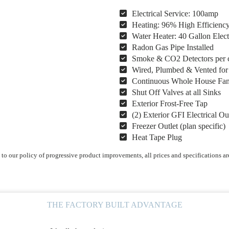
Electrical Service: 100amp
Heating: 96% High Efficienc
Water Heater: 40 Gallon Elect
Radon Gas Pipe Installed
Smoke & CO2 Detectors per 
Wired, Plumbed & Vented fo
Continuous Whole House Fa
Shut Off Valves at all Sinks
Exterior Frost-Free Tap
(2) Exterior GFI Electrical Ou
Freezer Outlet (plan specific)
Heat Tape Plug
o our policy of progressive product improvements, all prices and specifications ar
THE FACTORY BUILT ADVANTAGE