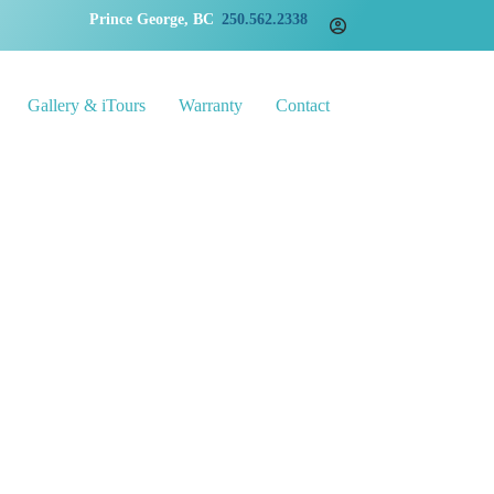
Prince George, BC
250.562.2338
Gallery & iTours
Warranty
Contact