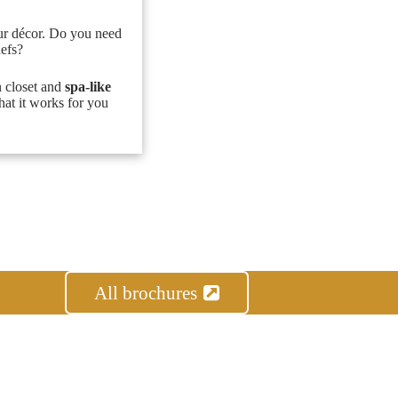
ur décor. Do you need
hefs?
n closet and
spa-like
hat it works for you
All brochures