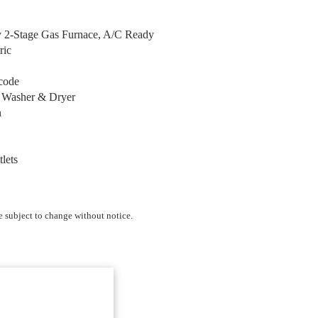
y 2-Stage Gas Furnace, A/C Ready
ric
code
r Washer & Dryer
n
tlets
e subject to change without notice.