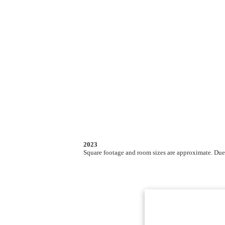
2023
Square footage and room sizes are approximate. Due t