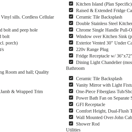
Kitchen Island (Plan Specific)
Raised & Extended Fridge Ca
yl sills. Cordless Cellular
Ceramic Tile Backsplash
Double Stainless Steel Kitche
d bolt and peep hole
Chrome Single Handle Pull-O
 bolt
Window over Kitchen Sink (pl
cl. porch)
Exterior Vented 30″ Under C
/s
220v Range Plug
Fridge Receptacle w/ 36″x72
Dining Light Chandelier (mos
Bathroom
ng Room and hall; Quality
Ceramic Tile Backsplash
Vanity Mirror with Light Fixt
s, Jamb & Wrapped Trim
One-Piece Fiberglass Tub/Sho
Power Bath Fan on Separate 
GFI Receptacle
Comfort Height, Dual-Flush T
Wall Mounted Over-John Cab
Shower Rod
Utilities