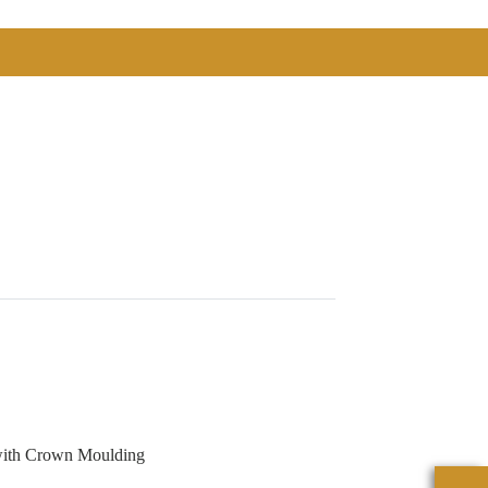
with Crown Moulding