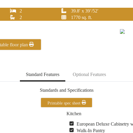
2
39.8′ x 39’/52′
2
1770 sq. ft.
table floor plan
Standard Features
Optional Features
Standards and Specifications
Printable spec sheet
Kitchen
European Deluxe Cabinetry 
Walk-In Pantry