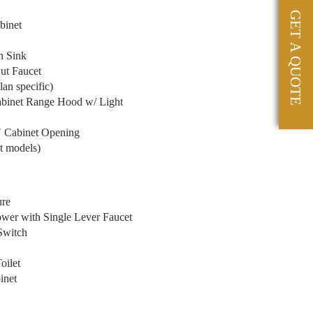
GET A QUOTE
binet
n Sink
ut Faucet
an specific)
abinet Range Hood w/ Light
″ Cabinet Opening
t models)
ure
wer with Single Lever Faucet
Switch
oilet
inet