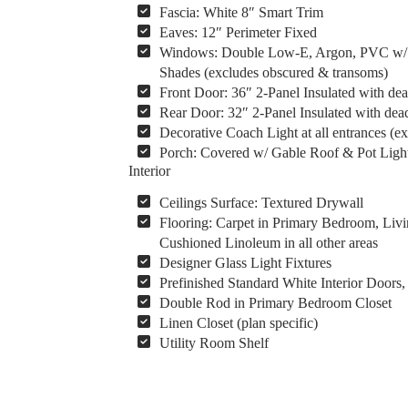
Fascia: White 8″ Smart Trim
Eaves: 12″ Perimeter Fixed
Windows: Double Low-E, Argon, PVC w/ Vin
Shades (excludes obscured & transoms)
Front Door: 36″ 2-Panel Insulated with dea
Rear Door: 32″ 2-Panel Insulated with dead
Decorative Coach Light at all entrances (ex
Porch: Covered w/ Gable Roof & Pot Light
Interior
Ceilings Surface: Textured Drywall
Flooring: Carpet in Primary Bedroom, Livi
Cushioned Linoleum in all other areas
Designer Glass Light Fixtures
Prefinished Standard White Interior Door
Double Rod in Primary Bedroom Closet
Linen Closet (plan specific)
Utility Room Shelf