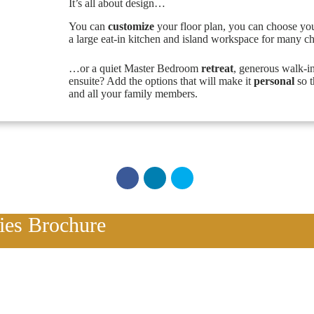
It’s all about design…
You can
customize
your floor plan, you can choose yo
a large eat-in kitchen and island workspace for many c
…or a quiet Master Bedroom
retreat
, generous walk-i
ensuite? Add the options that will make it
personal
so t
and all your family members.
ries Brochure