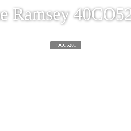
e Ramsey 40CO5
40CO5201