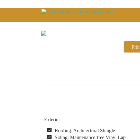
Prin
Exterior
Roofing: Architectural Shingle
Siding: Maintenance-free Vinyl Lap