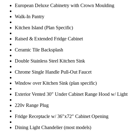
European Deluxe Cabinetry with Crown Moulding
Walk-In Pantry
Kitchen Island (Plan Specific)
Raised & Extended Fridge Cabinet
Ceramic Tile Backsplash
Double Stainless Steel Kitchen Sink
Chrome Single Handle Pull-Out Faucet
Window over Kitchen Sink (plan specific)
Exterior Vented 30″ Under Cabinet Range Hood w/ Light
220v Range Plug
Fridge Receptacle w/ 36″x72″ Cabinet Opening
Dining Light Chandelier (most models)