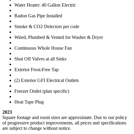
Water Heater: 40 Gallon Electric
Radon Gas Pipe Installed
Smoke & CO2 Detectors per code
Wired, Plumbed & Vented for Washer & Dryer
Continuous Whole House Fan
Shut Off Valves at all Sinks
Exterior Frost-Free Tap
(2) Exterior GFI Electrical Outlets
Freezer Outlet (plan specific)
Heat Tape Plug
2023
Square footage and room sizes are approximate. Due to our policy
of progressive product improvements, all prices and specifications
are subject to change without notice.