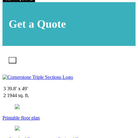
Get a Quote
X
3
39.8′ x 49′
2
1944 sq. ft.
Printable floor plan