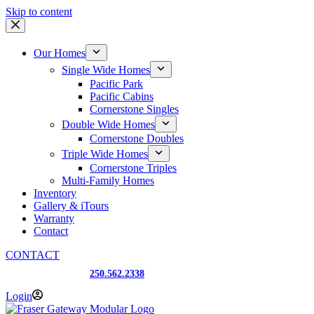
Skip to content
Our Homes
Single Wide Homes
Pacific Park
Pacific Cabins
Cornerstone Singles
Double Wide Homes
Cornerstone Doubles
Triple Wide Homes
Cornerstone Triples
Multi-Family Homes
Inventory
Gallery & iTours
Warranty
Contact
CONTACT
Prince George, BC
250.562.2338
Login