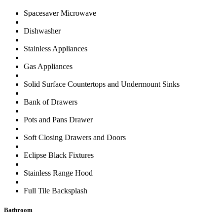
Spacesaver Microwave
Dishwasher
Stainless Appliances
Gas Appliances
Solid Surface Countertops and Undermount Sinks
Bank of Drawers
Pots and Pans Drawer
Soft Closing Drawers and Doors
Eclipse Black Fixtures
Stainless Range Hood
Full Tile Backsplash
Bathroom