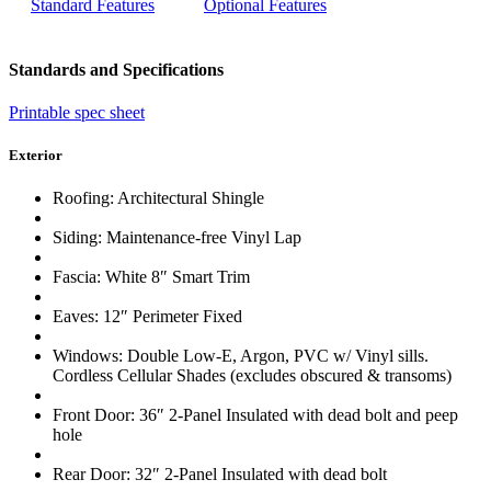
Standard Features
Optional Features
Standards and Specifications
Printable spec sheet
Exterior
Roofing: Architectural Shingle
Siding: Maintenance-free Vinyl Lap
Fascia: White 8″ Smart Trim
Eaves: 12″ Perimeter Fixed
Windows: Double Low-E, Argon, PVC w/ Vinyl sills.
Cordless Cellular Shades (excludes obscured & transoms)
Front Door: 36″ 2-Panel Insulated with dead bolt and peep
hole
Rear Door: 32″ 2-Panel Insulated with dead bolt