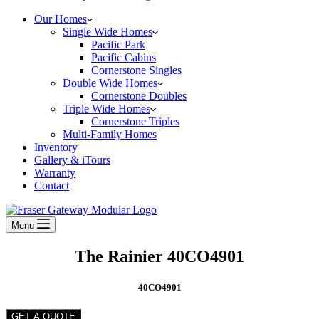
Our Homes
Single Wide Homes
Pacific Park
Pacific Cabins
Cornerstone Singles
Double Wide Homes
Cornerstone Doubles
Triple Wide Homes
Cornerstone Triples
Multi-Family Homes
Inventory
Gallery & iTours
Warranty
Contact
Menu
The Rainier 40CO4901
40CO4901
GET A QUOTE