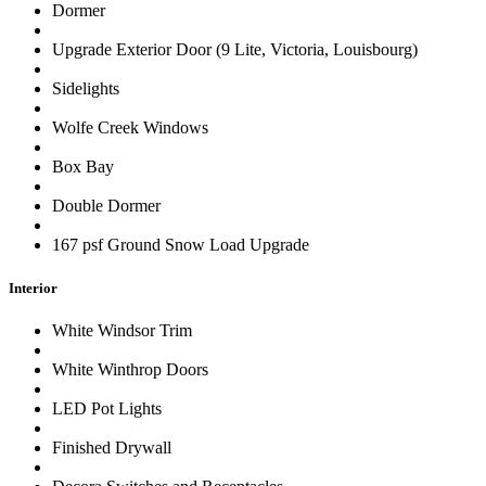
Dormer
Upgrade Exterior Door (9 Lite, Victoria, Louisbourg)
Sidelights
Wolfe Creek Windows
Box Bay
Double Dormer
167 psf Ground Snow Load Upgrade
Interior
White Windsor Trim
White Winthrop Doors
LED Pot Lights
Finished Drywall