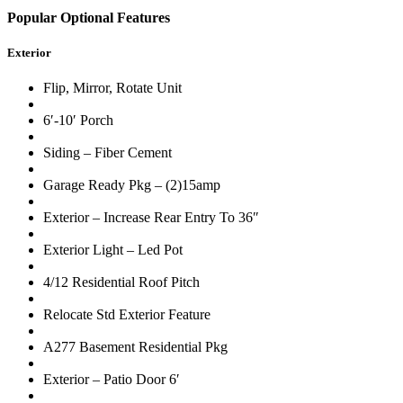
Popular Optional Features
Exterior
Flip, Mirror, Rotate Unit
6′-10′ Porch
Siding – Fiber Cement
Garage Ready Pkg – (2)15amp
Exterior – Increase Rear Entry To 36″
Exterior Light – Led Pot
4/12 Residential Roof Pitch
Relocate Std Exterior Feature
A277 Basement Residential Pkg
Exterior – Patio Door 6′