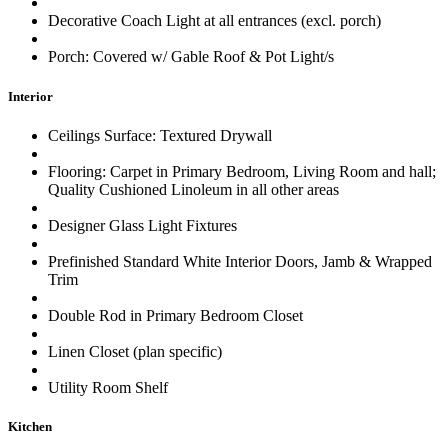
Decorative Coach Light at all entrances (excl. porch)
Porch: Covered w/ Gable Roof & Pot Light/s
Interior
Ceilings Surface: Textured Drywall
Flooring: Carpet in Primary Bedroom, Living Room and hall;
Quality Cushioned Linoleum in all other areas
Designer Glass Light Fixtures
Prefinished Standard White Interior Doors, Jamb & Wrapped
Trim
Double Rod in Primary Bedroom Closet
Linen Closet (plan specific)
Utility Room Shelf
Kitchen