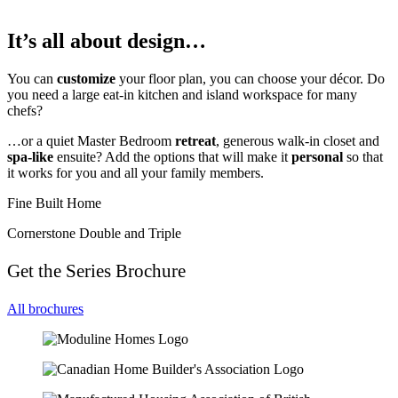
It’s all about design…
You can
customize
your floor plan, you can choose your décor. Do
you need a large eat-in kitchen and island workspace for many
chefs?
…or a quiet Master Bedroom
retreat
, generous walk-in closet and
spa-like
ensuite? Add the options that will make it
personal
so that
it works for you and all your family members.
Fine Built Home
Cornerstone Double and Triple
Get the Series Brochure
All brochures