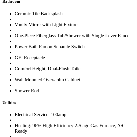
Bathroom
Ceramic Tile Backsplash
Vanity Mirror with Light Fixture
One-Piece Fiberglass Tub/Shower with Single Lever Faucet
Power Bath Fan on Separate Switch
GFI Receptacle
Comfort Height, Dual-Flush Toilet
Wall Mounted Over-John Cabinet
Shower Rod
Utilities
Electrical Service: 100amp
Heating: 96% High Efficiency 2-Stage Gas Furnace, A/C
Ready