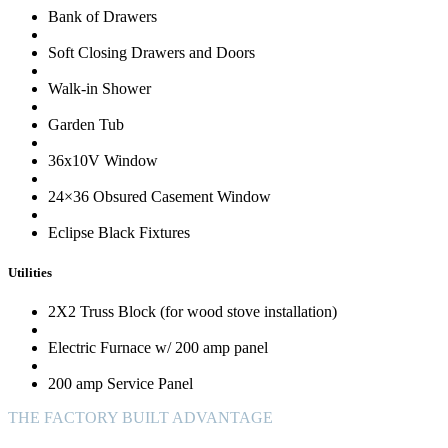
Bank of Drawers
Soft Closing Drawers and Doors
Walk-in Shower
Garden Tub
36x10V Window
24×36 Obsured Casement Window
Eclipse Black Fixtures
Utilities
2X2 Truss Block (for wood stove installation)
Electric Furnace w/ 200 amp panel
200 amp Service Panel
THE FACTORY BUILT ADVANTAGE