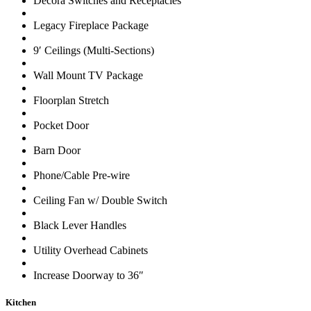
Decora Switches and Receptacles
Legacy Fireplace Package
9′ Ceilings (Multi-Sections)
Wall Mount TV Package
Floorplan Stretch
Pocket Door
Barn Door
Phone/Cable Pre-wire
Ceiling Fan w/ Double Switch
Black Lever Handles
Utility Overhead Cabinets
Increase Doorway to 36″
Kitchen