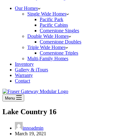
Our Homes
Single Wide Homes
Pacific Park
Pacific Cabins
Cornerstone Singles
Double Wide Homes
Cornerstone Doubles
Triple Wide Homes
Cornerstone Triples
Multi-Family Homes
Inventory
Gallery & iTours
Warranty
Contact
Menu
Lake Country 16
innoadmin
March 19, 2021