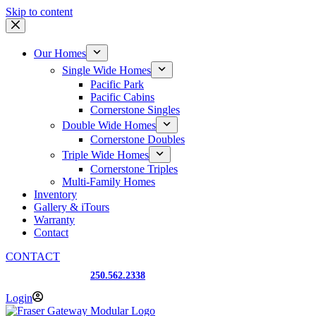
Skip to content
Our Homes
Single Wide Homes
Pacific Park
Pacific Cabins
Cornerstone Singles
Double Wide Homes
Cornerstone Doubles
Triple Wide Homes
Cornerstone Triples
Multi-Family Homes
Inventory
Gallery & iTours
Warranty
Contact
CONTACT
Prince George, BC
250.562.2338
Login